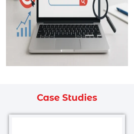
Case Studies