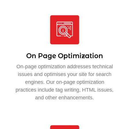
On Page Optimization
On-page optimization addresses technical
issues and optimises your site for search
engines. Our on-page optimization
practices include tag writing, HTML issues,
and other enhancements.