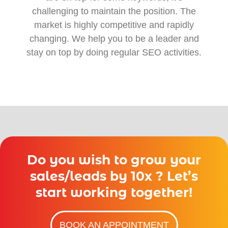
challenging to maintain the position. The
market is highly competitive and rapidly
changing. We help you to be a leader and
stay on top by doing regular SEO activities.
Do you wish to grow your
sales/leads by 10x ? Let’s
start working together!
BOOK AN APPOINTMENT