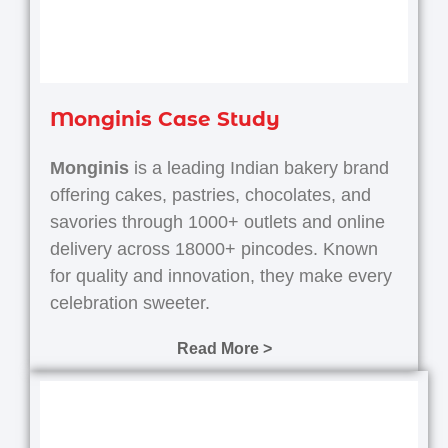
Monginis Case Study
Monginis
is a leading Indian bakery brand
offering cakes, pastries, chocolates, and
savories through 1000+ outlets and online
delivery across 18000+ pincodes.
Known
for quality and innovation, they make every
celebration sweeter.
Read More >