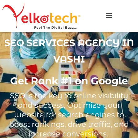
SEO SERVICES AGENCY IN
VASHI
Get Rank #1 on Google
SEO is the key to online visibility
and success. Optimize your
website for search engines to
boost rankings, drive traffic, and
increase conversions.