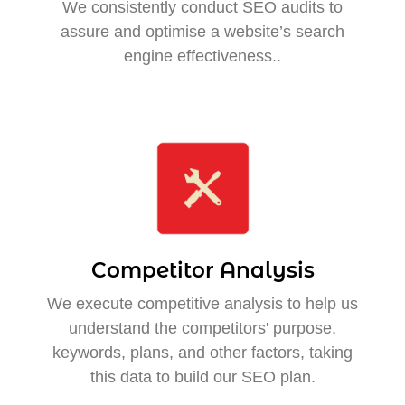
We consistently conduct SEO audits to
assure and optimise a website’s search
engine effectiveness..
Competitor Analysis
We execute competitive analysis to help us
understand the competitors' purpose,
keywords, plans, and other factors, taking
this data to build our SEO plan.