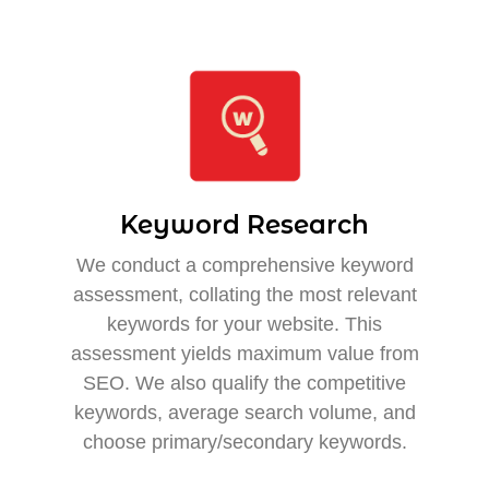
Keyword Research
We conduct a comprehensive keyword
assessment, collating the most relevant
keywords for your website. This
assessment yields maximum value from
SEO. We also qualify the competitive
keywords, average search volume, and
choose primary/secondary keywords.