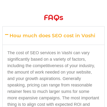
FAQs
How much does SEO cost in Vashi
The cost of SEO services in Vashi can vary
significantly based on a variety of factors,
including the competitiveness of your industry,
the amount of work needed on your website,
and your growth aspirations. Generally
speaking, pricing can range from reasonable
retainer fees to much larger sums for some
more expansive campaigns. The most important
thing is to align cost with expected ROI and