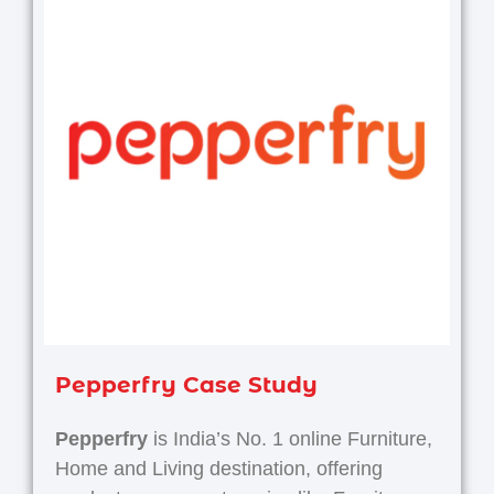
Pepperfry Case Study
Pepperfry
is India’s No. 1 online Furniture,
Home and Living destination, offering