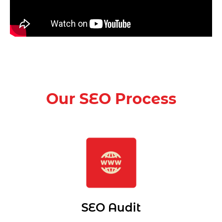
Our SEO Process
SEO Audit