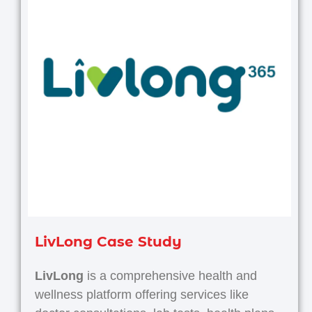
LivLong Case Study
LivLong
is a comprehensive health and
wellness platform offering services like