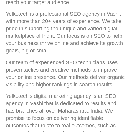
reach your target audience.
Yelkotech is a professional SEO agency in Vashi,
with more than 20+ years of experience. We take
pride in supporting the unique and varied digital
marketplace of India. Our focus is on SEO to help
your business thrive online and achieve its growth
goals, big or small.
Our team of experienced SEO technicians uses
proven tactics and creative methods to improve
your online presence. Our methods deliver organic
visibility and higher rankings in search results.
Yelkotech’s digital marketing agency is an SEO
agency in Vashi that is dedicated to results and
has branches all over Maharashtra, India. We
promise to focus on delivering identifiable
outcomes that relate to real outcomes, such as