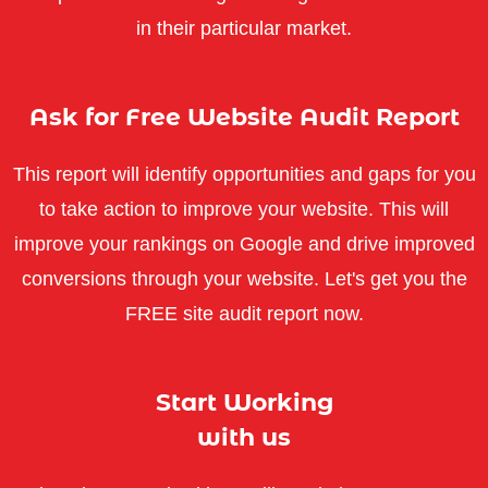
in their particular market.
Ask for Free Website Audit Report
This report will identify opportunities and gaps for you
to take action to improve your website. This will
improve your rankings on Google and drive improved
conversions through your website. Let's get you the
FREE site audit report now.
Start Working
with us