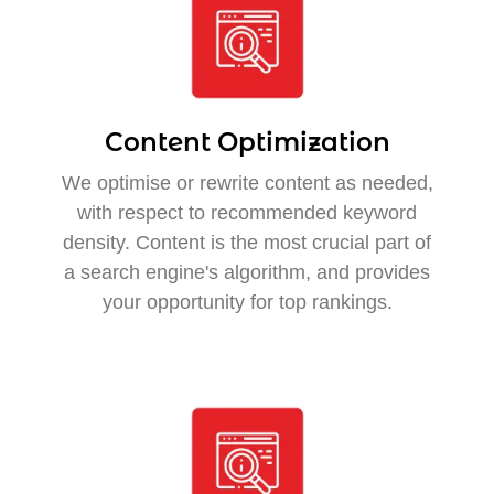
Content Optimization
We optimise or rewrite content as needed,
with respect to recommended keyword
density. Content is the most crucial part of
a search engine's algorithm, and provides
your opportunity for top rankings.