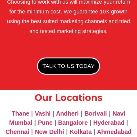
Choosing to work with us will maximize your return
for the minimum cost. We guarantee 10X growth
using the best-suited marketing channels and tried
and tested marketing strategies.
TALK TO US TODAY
Our Locations
Thane
|
Vashi
|
Andheri
|
Borivali
|
Navi
Mumbai
|
Pune
|
Bangalore
|
Hyderabad
|
Chennai
|
New Delhi
|
Kolkata
|
Ahmedabad