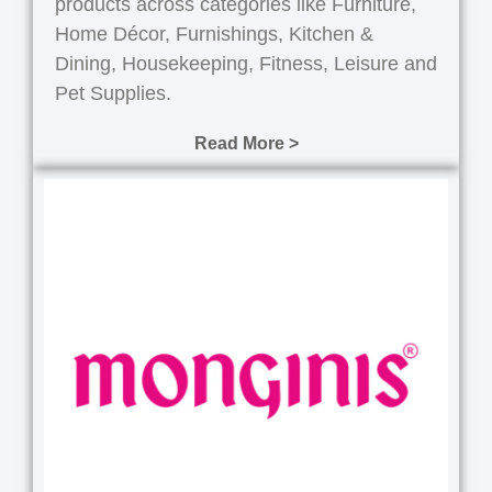
products across categories like Furniture,
Home Décor, Furnishings, Kitchen &
Dining, Housekeeping, Fitness, Leisure and
Pet Supplies.
Read More >