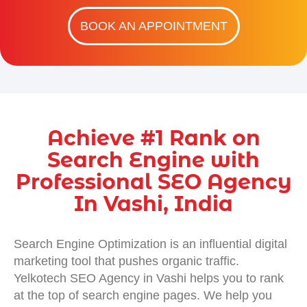
BOOK AN APPOINTMENT
Achieve #1 Rank on
Search Engine with
Professional SEO Agency
In Vashi, India
Search Engine Optimization is an influential digital
marketing tool that pushes organic traffic.
Yelkotech SEO Agency in Vashi helps you to rank
at the top of search engine pages. We help you