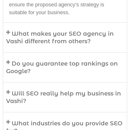
ensure the proposed agency’s strategy is
suitable for your business.
What makes your SEO agency in
Vashi different from others?
Do you guarantee top rankings on
Google?
Will SEO really help my business in
Vashi?
What industries do you provide SEO