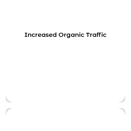
Yelkotech’s SEO services can help
businesses appear higher in search results.
Our strategies increase their visibility to
Increased Organic Traffic
potential customers and drive more traffic
This is front side content.
to their websites, all the while increasing
their brand awareness.