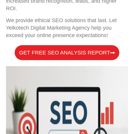
increased brand recognition, leads, and higher
ROI.
We provide ethical SEO solutions that last. Let
Yelkotech Digital Marketing Agency help you
exceed your online presence expectations!
GET FREE SEO ANALYSIS REPORT