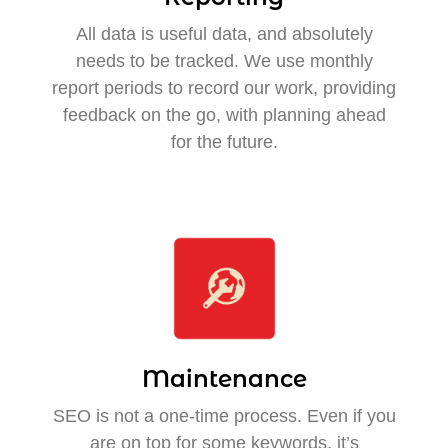
All data is useful data, and absolutely
needs to be tracked. We use monthly
report periods to record our work, providing
feedback on the go, with planning ahead
for the future.
Maintenance
SEO is not a one-time process. Even if you
are on top for some keywords, it’s