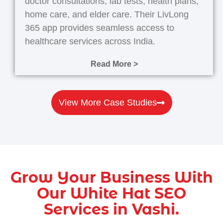
doctor consultations, lab tests, health plans,
home care, and elder care. Their LivLong
365 app provides seamless access to
healthcare services across India.
Read More >
View More Case Studies
Grow Your Business With
Our White Hat SEO
Services in Vashi.