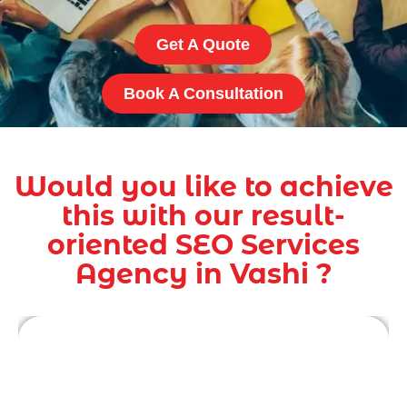
Get A Quote
Book A Consultation
Would you like to achieve
this with our result-
oriented SEO Services
Agency in Vashi ?