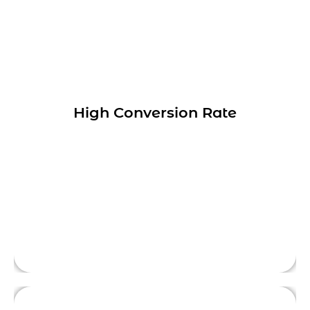
Optimizing your website or landing page
can increase the percentage of visitors who
High Conversion Rate
take a desired action, such as making a
purchase, filling out a form, or signing up
This is front side content.
for a newsletter.