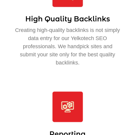
High Quality Backlinks
Creating high-quality backlinks is not simply
data entry for our Yelkotech SEO
professionals. We handpick sites and
submit your site only for the best quality
backlinks.
Reporting