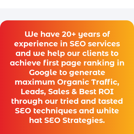
We have 20+ years of
experience in SEO services
and we help our clients to
achieve first page ranking in
Google to generate
maximum Organic Traffic,
Leads, Sales & Best ROI
through our tried and tasted
SEO techniques and white
hat SEO Strategies.