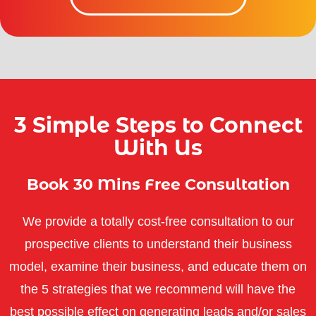
3 Simple Steps to Connect
With Us
Book 30 Mins Free Consultation
We provide a totally cost-free consultation to our
prospective clients to understand their business
model, examine their business, and educate them on
the 5 strategies that we recommend will have the
best possible effect on generating leads and/or sales