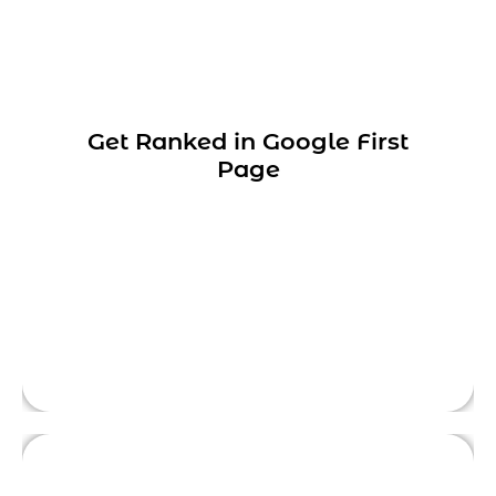
We have 16+ years of experience in SEO
Get Ranked in Google First
services, and we help our clients to achieve
Page
first-page ranking in the Google search
engine.
This is front side content.