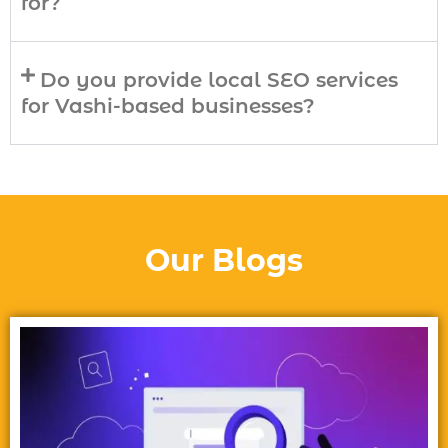
for?
Do you provide local SEO services
for Vashi-based businesses?
Our Blogs