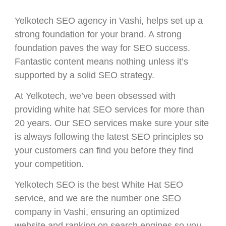
Yelkotech SEO agency in Vashi, helps set up a
strong foundation for your brand. A strong
foundation paves the way for SEO success.
Fantastic content means nothing unless it’s
supported by a solid SEO strategy.
At Yelkotech, we’ve been obsessed with
providing white hat SEO services for more than
20 years. Our SEO services make sure your site
is always following the latest SEO principles so
your customers can find you before they find
your competition.
Yelkotech SEO is the best White Hat SEO
service, and we are the number one SEO
company in Vashi, ensuring an optimized
website and ranking on search engines so you