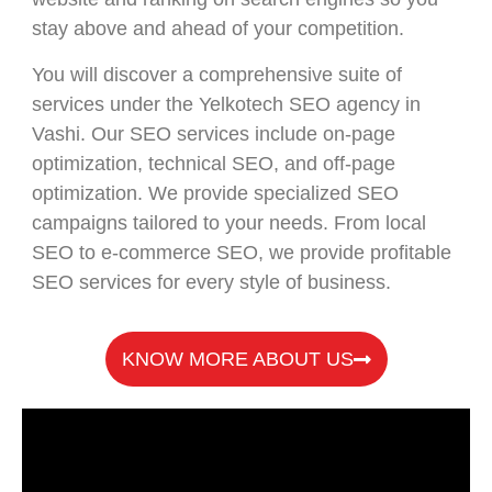
stay above and ahead of your competition.
You will discover a comprehensive suite of
services under the Yelkotech SEO agency in
Vashi. Our SEO services include on-page
optimization, technical SEO, and off-page
optimization. We provide specialized SEO
campaigns tailored to your needs. From local
SEO to e-commerce SEO, we provide profitable
SEO services for every style of business.
KNOW MORE ABOUT US