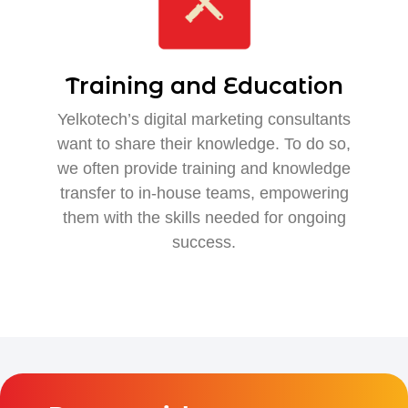
Training and Education
Yelkotech’s digital marketing consultants
want to share their knowledge. To do so,
we often provide training and knowledge
transfer to in-house teams, empowering
them with the skills needed for ongoing
success.