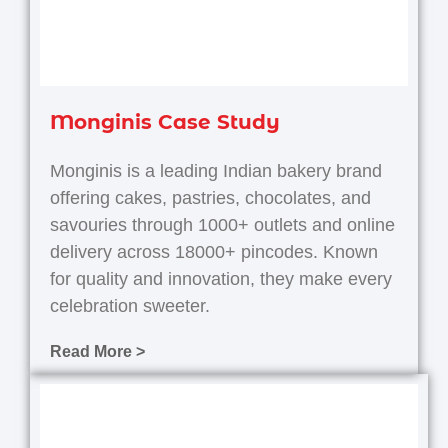
Monginis Case Study
Monginis is a leading Indian bakery brand
offering cakes, pastries, chocolates, and
savouries through 1000+ outlets and online
delivery across 18000+ pincodes.
Known
for quality and innovation, they make every
celebration sweeter.
Read More >