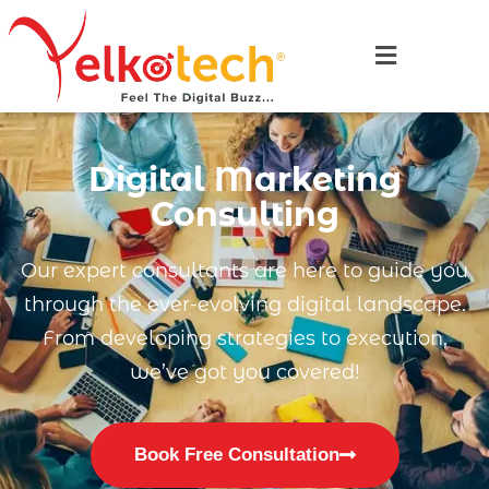
Digital Marketing
Consulting
Our expert consultants are here to guide you
through the ever-evolving digital landscape.
From developing strategies to execution,
we’ve got you covered!
Book Free Consultation