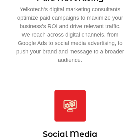
Yelkotech’s digital marketing consultants
optimize paid campaigns to maximize your
business’s ROI and drive relevant traffic.
We reach across digital channels, from
Google Ads to social media advertising, to
push your brand and message to a broader
audience.
Social Media