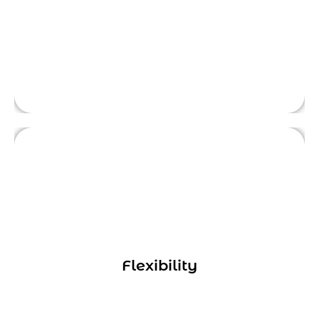
for the services they need.
Digital marketing consultants can provide a
range of services, from developing a
comprehensive marketing strategy to
executing specific tactics like SEO or social
Flexibility
media advertising. This means businesses
This is front side content.
can work with consultants on a project-by-
project basis, or engage them for ongoing