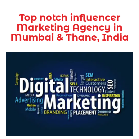
Top notch influencer
Marketing Agency in
Mumbai & Thane, India