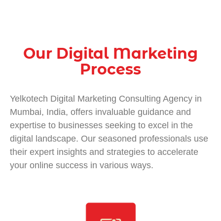
Our Digital Marketing
Process
Yelkotech
Digital Marketing Consulting Agency in
Mumbai, India
, offers invaluable guidance and
expertise to businesses seeking to excel in the
digital landscape. Our seasoned professionals use
their expert insights and strategies to accelerate
your online success in various ways.