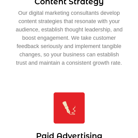
Content Strategy
Our digital marketing consultants develop
content strategies that resonate with your
audience, establish thought leadership, and
boost engagement. We take customer
feedback seriously and implement tangible
changes, so your business can establish
trust and maintain a consistent growth rate.
Paid Advertising