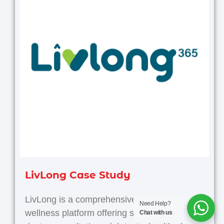
LivLong Case Study
LivLong is a comprehensive health and
Need Help?
wellness platform offering services like
Chat with us