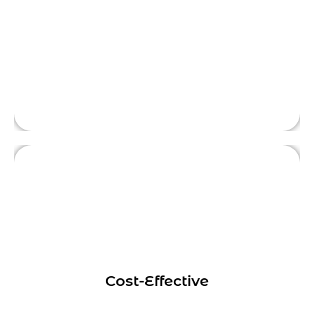
objective, outsider perspective, helping
This is front side content.
businesses identify areas for improvement
and providing actionable solutions.
Hiring a digital marketing consultant can be
more cost-effective than hiring a full-time
employee or a marketing agency.
Cost-Effective
Consultants typically work on a project
This is front side content.
basis, which means businesses only pay