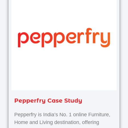
Pepperfry Case Study
Pepperfry is India’s No. 1 online Furniture,
Home and Living destination, offering