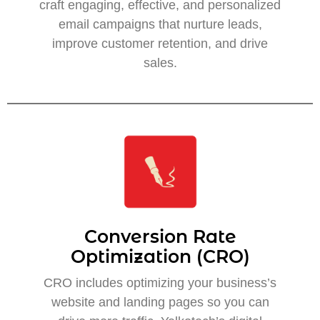
craft engaging, effective, and personalized
email campaigns that nurture leads,
improve customer retention, and drive
sales.
Conversion Rate
Optimization (CRO)
CRO includes optimizing your business’s
website and landing pages so you can