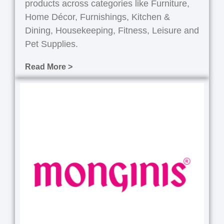
products across categories like Furniture,
Home Décor, Furnishings, Kitchen &
Dining, Housekeeping, Fitness, Leisure and
Pet Supplies.
Read More >