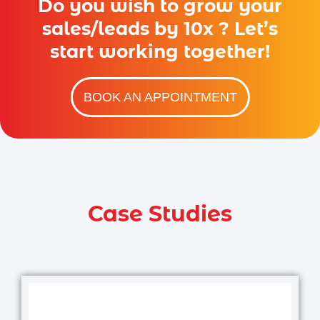
Do you wish to grow your
sales/leads by 10x ? Let’s
start working together!
BOOK AN APPOINTMENT
Case Studies