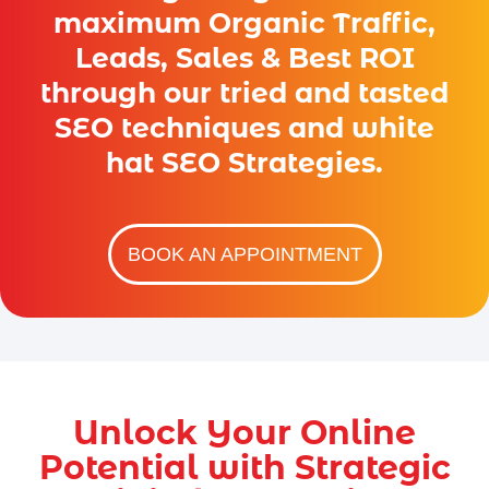
maximum Organic Traffic,
Leads, Sales & Best ROI
through our tried and tasted
SEO techniques and white
hat SEO Strategies.
BOOK AN APPOINTMENT
Unlock Your Online
Potential with Strategic