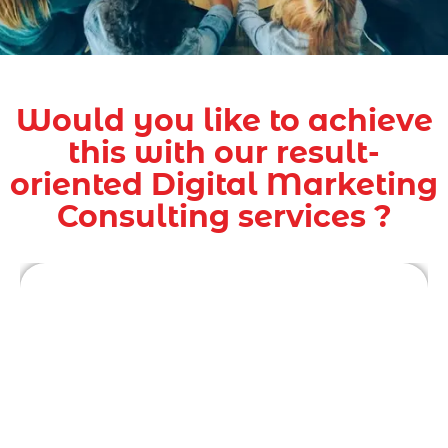
Would you like to achieve
this with our result-
oriented Digital Marketing
Consulting services ?
Digital marketing consultants are experts in
their field, with years of experience working