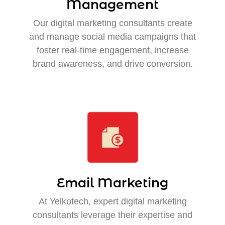
Management
Our digital marketing consultants create
and manage social media campaigns that
foster real-time engagement, increase
brand awareness, and drive conversion.
Email Marketing
At Yelkotech, expert digital marketing
consultants leverage their expertise and