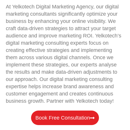
At Yelkotech Digital Marketing Agency, our digital
marketing consultants significantly optimize your
business by enhancing your online visibility. We
craft data-driven strategies to attract your target
audience and improve marketing ROI. Yelkotech’s
digital marketing consulting experts focus on
creating effective strategies and implementing
them across various digital channels. Once we
implement these strategies, our experts analyse
the results and make data-driven adjustments to
our approach. Our digital marketing consulting
expertise helps increase brand awareness and
customer engagement and creates continuous
business growth. Partner with Yelkotech today!
Book Free Consultation