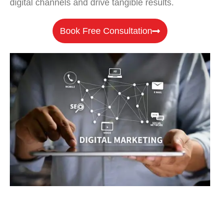
digital channels and drive tangible results.
Book Free Consultation