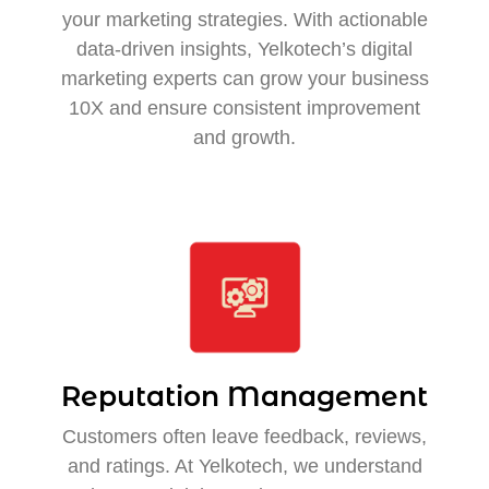
your marketing strategies. With actionable
data-driven insights, Yelkotech’s digital
marketing experts can grow your business
10X and ensure consistent improvement
and growth.
Reputation Management
Customers often leave feedback, reviews,
and ratings. At Yelkotech, we understand