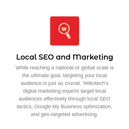
Local SEO and Marketing
While reaching a national or global scale is
the ultimate goal, targeting your local
audience is just as crucial. Yelkotech’s
digital marketing experts target local
audiences effectively through local SEO
tactics, Google My Business optimization,
and geo-targeted advertising.