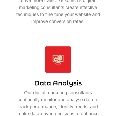
drive more traffic. Yelkotech’s digital
marketing consultants create effective
techniques to fine-tune your website and
improve conversion rates.
Data Analysis
Our digital marketing consultants
continually monitor and analyse data to
track performance, identify trends, and
make data-driven decisions to enhance