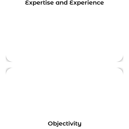
Expertise and Experience
with businesses across industries which
provide valuable insights and advice to help
This is front side content.
businesses achieve their goals.
Sometimes it can be challenging for
businesses to see the bigger picture and
identify opportunities for improvement. A
Objectivity
digital marketing consultant provides an