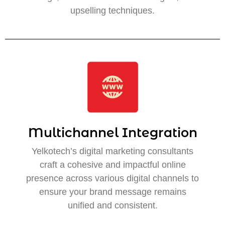
upselling techniques.
Multichannel Integration
Yelkotech’s digital marketing consultants
craft a cohesive and impactful online
presence across various digital channels to
ensure your brand message remains
unified and consistent.