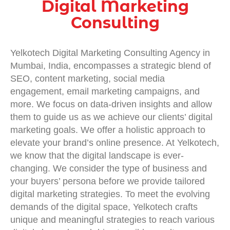
Digital Marketing
Consulting
Yelkotech
Digital Marketing Consulting Agency in
Mumbai, India
, encompasses a strategic blend of
SEO, content marketing, social media
engagement, email marketing campaigns, and
more. We focus on data-driven insights and allow
them to guide us as we achieve our clients’ digital
marketing goals. We offer a holistic approach to
elevate your brand’s online presence. At Yelkotech,
we know that the digital landscape is ever-
changing. We consider the type of business and
your buyers’ persona before we provide tailored
digital marketing strategies
. To meet the evolving
demands of the digital space, Yelkotech crafts
unique and meaningful strategies to reach various