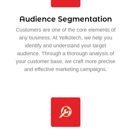
Audience Segmentation
Customers are one of the core elements of
any business. At Yelkotech, we help you
identify and understand your target
audience. Through a thorough analysis of
your customer base, we craft more precise
and effective marketing campaigns.