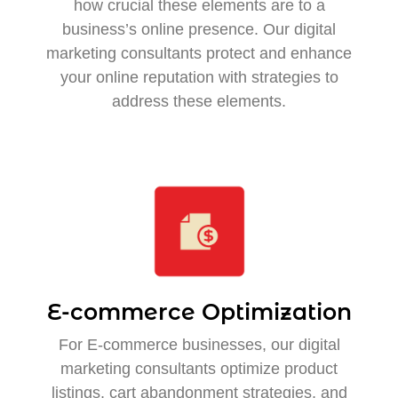
how crucial these elements are to a
business’s online presence. Our digital
marketing consultants protect and enhance
your online reputation with strategies to
address these elements.
E-commerce Optimization
For E-commerce businesses, our digital
marketing consultants optimize product
listings, cart abandonment strategies, and