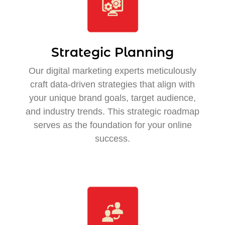
Strategic Planning
Our digital marketing experts meticulously
craft data-driven strategies that align with
your unique brand goals, target audience,
and industry trends. This strategic roadmap
serves as the foundation for your online
success.