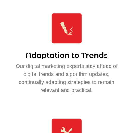
Adaptation to Trends
Our digital marketing experts stay ahead of
digital trends and algorithm updates,
continually adapting strategies to remain
relevant and practical.