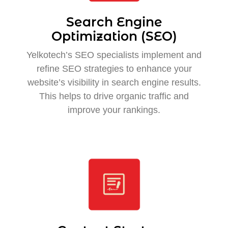
Search Engine
Optimization (SEO)
Yelkotech’s SEO specialists implement and
refine SEO strategies to enhance your
website’s visibility in search engine results.
This helps to drive organic traffic and
improve your rankings.