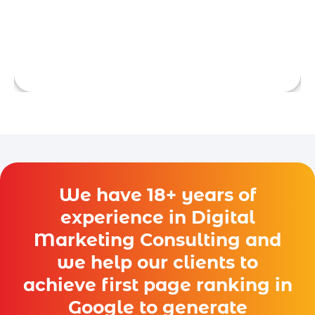
support.
We have 18+ years of
experience in Digital
Marketing Consulting and
we help our clients to
achieve first page ranking in
Google to generate