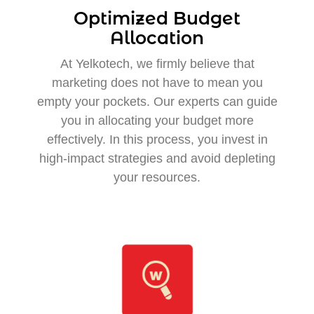
Optimized Budget
Allocation
At Yelkotech, we firmly believe that
marketing does not have to mean you
empty your pockets. Our experts can guide
you in allocating your budget more
effectively. In this process, you invest in
high-impact strategies and avoid depleting
your resources.