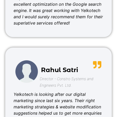
excellent optimization on the Google search
engine. It was great working with Yelkotech
and I would surely recommend them for their
superlative services offered!
Rahul Satri
Director - Constro Systems and
Engineers Pvt. Ltd.
Yelkotech is looking after our digital
marketing since last six years. Their right
marketing strategies & website modification
suggestions helped us to get more enquiries