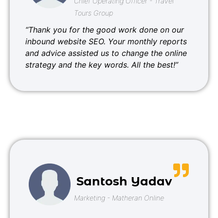
Chief Operating Officer - Travel
Tours Group
“Thank you for the good work done on our
inbound website SEO. Your monthly reports
and advice assisted us to change the online
strategy and the key words. All the best!”
Santosh Yadav
Marketing - Matheran Online