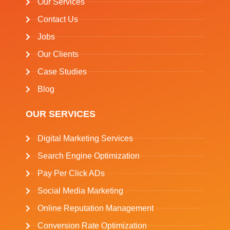
Our Services
Contact Us
Jobs
Our Clients
Case Studies
Blog
OUR SERVICES
Digital Marketing Services
Search Engine Optimization
Pay Per Click ADs
Social Media Marketing
Online Reputation Management
Conversion Rate Optimization