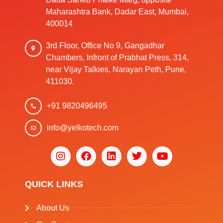
Maharashtra Bank, Dadar East, Mumbai,
400014
3rd Floor, Office No 9, Gangadhar
Chambers, Infront of Prabhat Press, 314,
near Vijay Talkies, Narayan Peth, Pune,
411030.
+91 9820496495
info@yelkotech.com
QUICK LINKS
About Us