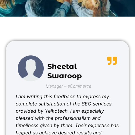
Sheetal
Swaroop
Manager – eCommerce
I am writing this feedback to express my
complete satisfaction of the SEO services
provided by Yelkotech. I am especially
pleased with the professionalism and
timeliness given by them. Their expertise has
helped us achieve desired results and