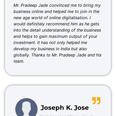
Mr. Pradeep Jade convinced me to bring my
business online and helped me to join in the
new age world of online digitalisation. I
would definitely recommend him as he gets
into the detail understanding of the business
and helps to gain maximum output of your
investment. It has not only helped me
develop my business in India but also
globally. Thanks to Mr. Pradeep Jade and his
team.
Joseph K. Jose