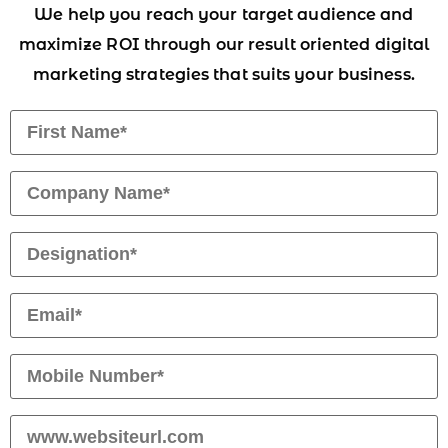
We help you reach your target audience and
maximize ROI through our result oriented digital
marketing strategies that suits your business.