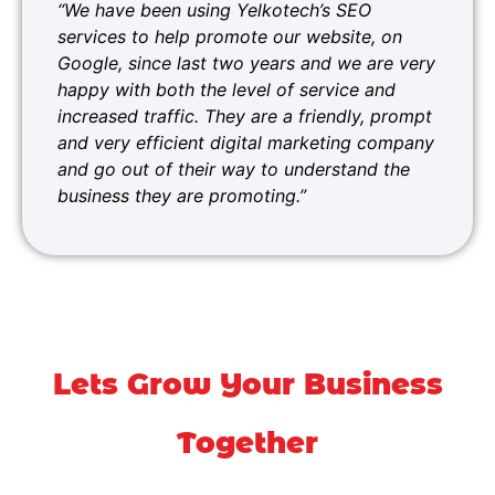
“We have been using Yelkotech’s SEO
services to help promote our website, on
Google, since last two years and we are very
happy with both the level of service and
increased traffic. They are a friendly, prompt
and very efficient digital marketing company
and go out of their way to understand the
business they are promoting.”
Lets Grow Your Business
Together