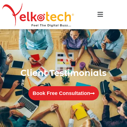
Client Testimonials
Book Free Consultation