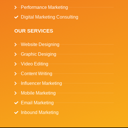
Performance Marketing
Digital Marketing Consulting
OUR SERVICES
Website Designing
Graphic Desiging
Video Editing
Content Writing
Influencer Marketing
Mobile Marketing
Email Marketing
Inbound Marketing