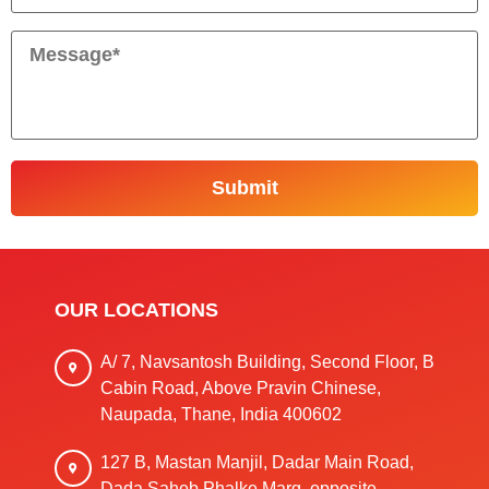
OUR LOCATIONS
A/ 7, Navsantosh Building, Second Floor, B
Cabin Road, Above Pravin Chinese,
Naupada, Thane, India 400602
127 B, Mastan Manjil, Dadar Main Road,
Dada Saheb Phalke Marg, opposite