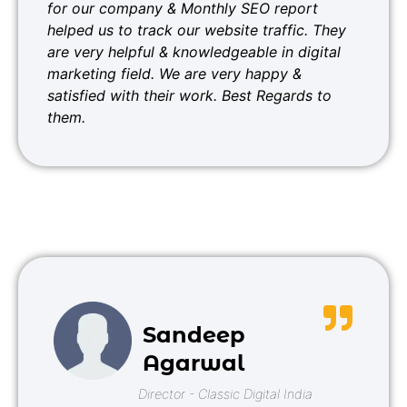
for our company & Monthly SEO report
helped us to track our website traffic. They
are very helpful & knowledgeable in digital
marketing field. We are very happy &
satisfied with their work. Best Regards to
them.
Sandeep
Agarwal
Director - Classic Digital India