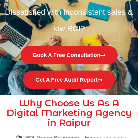
Dissatisfied with inconsistent sales &
low ROI?
Book A Free Consultation
Get A Free Audit Report
Why Choose Us As A
Digital Marketing Agency
in Raipur
ROI-Driven Strategies
– Every campaign is