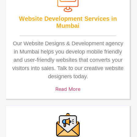
Website Development Services in
Mumbai
Our Website Designs & Development agency
in Mumbai helps you develop mobile friendly
and user-friendly websites that converts your
visitors into sales. Talk to our creative website
designers today.
Read More