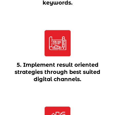
keywords.
5. Implement result oriented
strategies through best suited
digital channels.