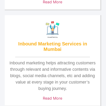
Read More
Inbound Marketing Services in
Mumbai
Inbound marketing helps attracting customers
through relevant and informative contents via
blogs, social media channels, etc and adding
value at every stage in your customer’s
buying journey.
Read More