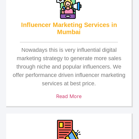
Influencer Marketing Services in
Mumbai
Nowadays this is very influential digital
marketing strategy to generate more sales
through niche and popular influencers. We
offer performance driven influencer marketing
services at best price.
Read More