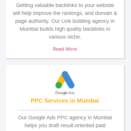
Getting valuable backlinks to your website
will help improve the rankings, and domain &
page authority. Our Link building agency in
Mumbai builds high quality backlinks in
various niche.
Read More
PPC Services in Mumbai
Our Google Ads PPC agency in Mumbai
helps you draft result-oriented paid