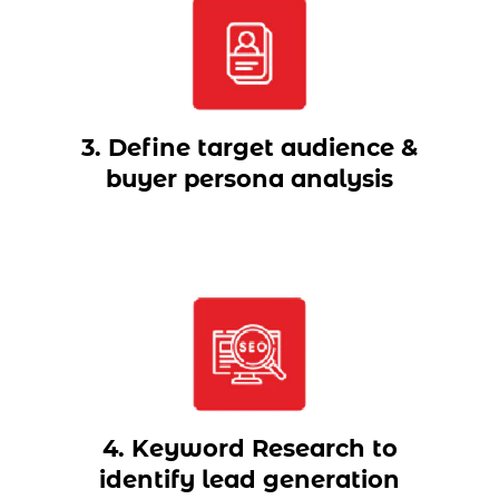
3. Define target audience &
buyer persona analysis
4. Keyword Research to
identify lead generation