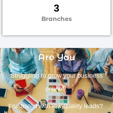
3
Branches
Are You
Struggling to grow your business
online?
Frustrated with low-quality leads?