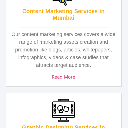
Content Marketing Services in
Mumbai
Our content marketing services covers a wide
range of marketing assets creation and
promotion like blogs, articles, whitepapers,
infographics, videos & case studies that
attracts target audience.
Read More
Graphic Designing Services in