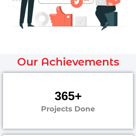
Our Achievements
1,241
+
Projects Done