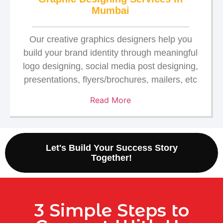
Mumbai
Our creative graphics designers help you
build your brand identity through meaningful
logo designing, social media post designing,
presentations, flyers/brochures, mailers, etc
Read More
Let's Build Your Success Story
Together!
3 Simple Steps to