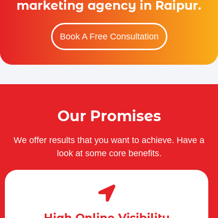
marketing agency in Raipur.
Book A Free Consultation
Our Promises
We offer results that you want to achieve. Have a
look at some core benefits.