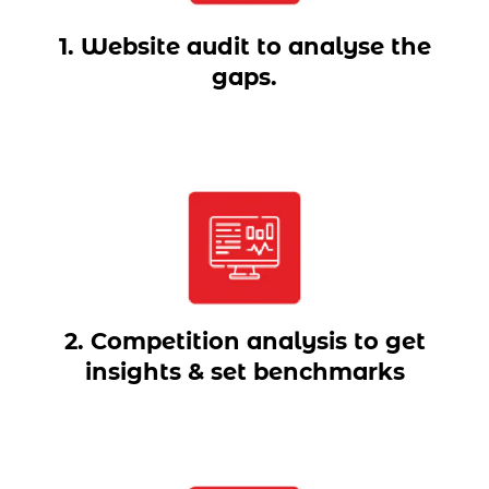
1. Website audit to analyse the
gaps.
2. Competition analysis to get
insights & set benchmarks