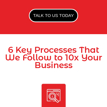
TALK TO US TODAY
6 Key Processes That
We Follow to 10x Your
Business