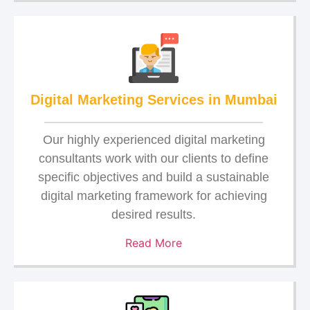
Digital Marketing Services in Mumbai
Our highly experienced digital marketing
consultants work with our clients to define
specific objectives and build a sustainable
digital marketing framework for achieving
desired results.
Read More