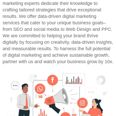
marketing experts dedicate their knowledge to
crafting tailored strategies that drive exceptional
results. We offer data-driven digital marketing
services that cater to your unique business goals–
from SEO and social media to Web Design and PPC.
We are committed to helping your brand thrive
digitally by focusing on creativity, data-driven insights,
and measurable results. To harness the full potential
of digital marketing and achieve sustainable growth,
partner with us and watch your business grow by 10x.