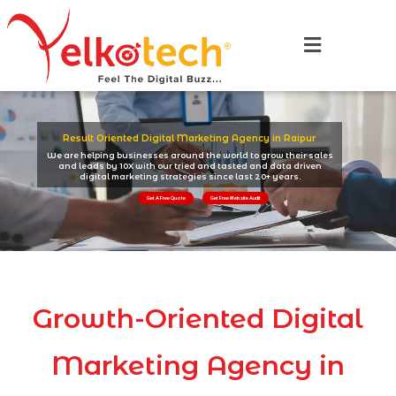
Result Oriented Digital Marketing Agency in Raipur
We are helping businesses around the world to grow their sales
and leads by 10X with our tried and tasted and data driven
digital marketing strategies since last 20+ years.
Get A Free Quote
Get Free Website Audit
Growth-Oriented Digital
Marketing Agency in