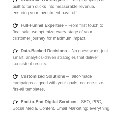
built to turn clicks into measurable revenue,
ensuring your investment pays off.
Full-Funnel Expertise
– From first touch to
final sale, we optimize every stage of your
customer journey for maximum impact.
Data-Backed Decisions
– No guesswork, just
smart, analytics-driven strategies that deliver
consistent results.
Customized Solutions
– Tailor-made
campaigns aligned with your goals, not one-size-
fits-all templates.
End-to-End Digital Services
– SEO, PPC,
Social Media, Content, Email Marketing; everything