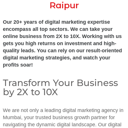
Raipur
Our 20+ years of digital marketing expertise
encompass all top sectors. We can take your
online business from 2X to 10X. Working with us
gets you high returns on investment and high-
quality leads. You can rely on our result-oriented
digital marketing strategies, and watch your
profits soar!
Transform Your Business
by 2X to 10X
We are not only a leading digital marketing agency in
Mumbai, your trusted business growth partner for
navigating the dynamic digital landscape. Our digital