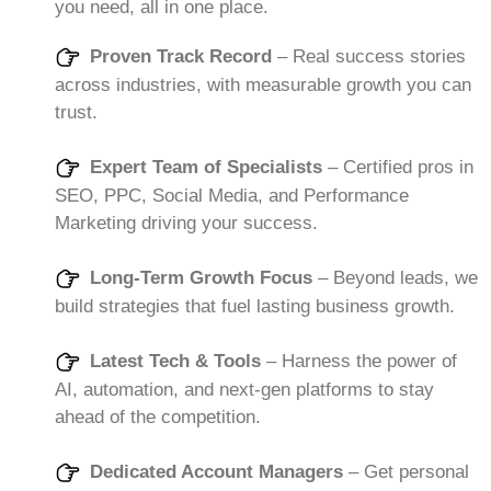
you need, all in one place.
Proven Track Record
– Real success stories
across industries, with measurable growth you can
trust.
Expert Team of Specialists
– Certified pros in
SEO, PPC, Social Media, and Performance
Marketing driving your success.
Long-Term Growth Focus
– Beyond leads, we
build strategies that fuel lasting business growth.
Latest Tech & Tools
– Harness the power of
AI, automation, and next-gen platforms to stay
ahead of the competition.
Dedicated Account Managers
– Get personal