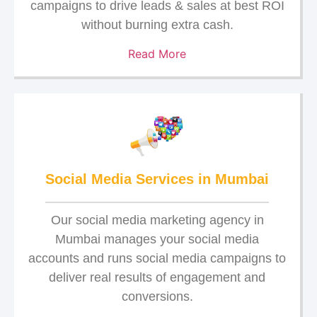
campaigns to drive leads & sales at best ROI
without burning extra cash.
Read More
Social Media Services in Mumbai
Our social media marketing agency in
Mumbai manages your social media
accounts and runs social media campaigns to
deliver real results of engagement and
conversions.