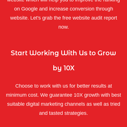
on Google and increase conversion through
website. Let's grab the free website audit report
now.
Start Working With Us to Grow
by 10X
Choose to work with us for better results at
minimum cost. We guarantee 10X growth with best
suitable digital marketing channels as well as tried
and tasted strategies.