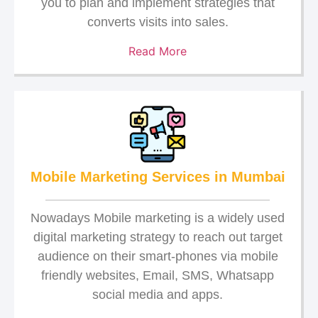
you to plan and implement strategies that
converts visits into sales.
Read More
Mobile Marketing Services in Mumbai
Nowadays Mobile marketing is a widely used
digital marketing strategy to reach out target
audience on their smart-phones via mobile
friendly websites, Email, SMS, Whatsapp
social media and apps.