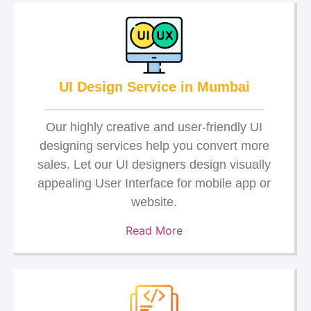
UI Design Service in Mumbai
Our highly creative and user-friendly UI
designing services help you convert more
sales. Let our UI designers design visually
appealing User Interface for mobile app or
website.
Read More