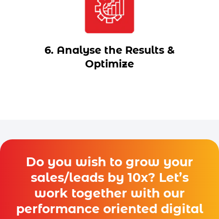
6. Analyse the Results &
Optimize
Do you wish to grow your
sales/leads by 10x? Let’s
work together with our
performance oriented digital