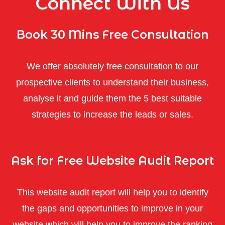
Connect With Us
Book 30 Mins Free Consultation
We offer absolutely free consultation to our
prospective clients to understand their business,
analyse it and guide them the 5 best suitable
strategies to increase the leads or sales.
Ask for Free Website Audit Report
This website audit report will help you to identify
the gaps and opportunities to improve in your
website which will help you to improve the ranking