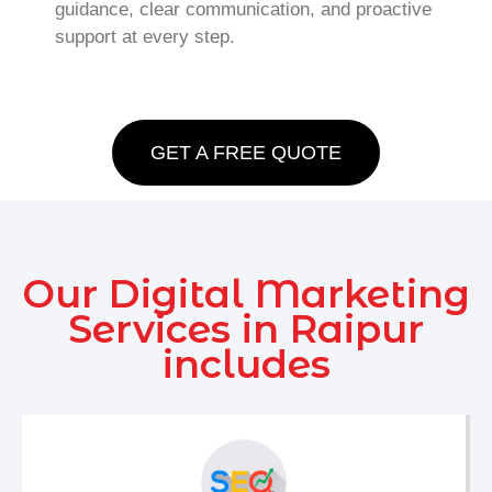
guidance, clear communication, and proactive
support at every step.
GET A FREE QUOTE
Our Digital Marketing
Services in Raipur
includes