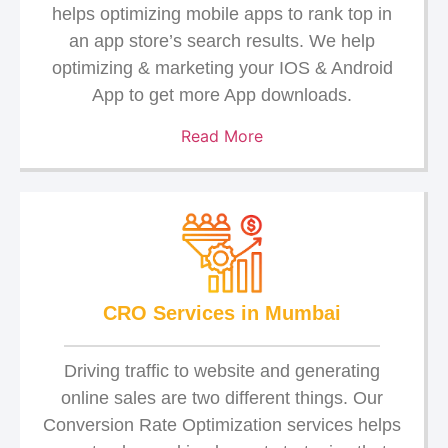
helps optimizing mobile apps to rank top in
an app store’s search results. We help
optimizing & marketing your IOS & Android
App to get more App downloads.
Read More
CRO Services in Mumbai
Driving traffic to website and generating
online sales are two different things. Our
Conversion Rate Optimization services helps