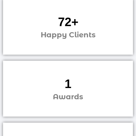
248
+
Happy Clients
2
Awards