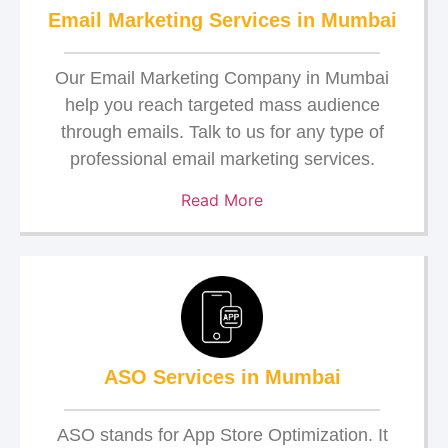
Email Marketing Services in Mumbai
Our Email Marketing Company in Mumbai
help you reach targeted mass audience
through emails. Talk to us for any type of
professional email marketing services.
Read More
ASO Services in Mumbai
ASO stands for App Store Optimization. It