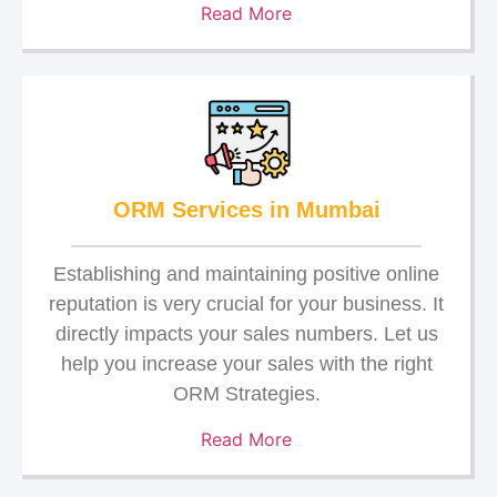
Read More
ORM Services in Mumbai
Establishing and maintaining positive online
reputation is very crucial for your business. It
directly impacts your sales numbers. Let us
help you increase your sales with the right
ORM Strategies.
Read More