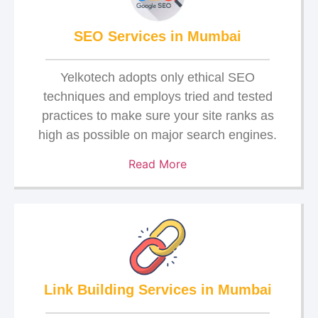
SEO Services in Mumbai
Yelkotech adopts only ethical SEO
techniques and employs tried and tested
practices to make sure your site ranks as
high as possible on major search engines.
Read More
Link Building Services in Mumbai