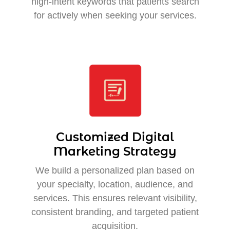
high-intent keywords that patients search
for actively when seeking your services.
Customized Digital
Marketing Strategy
We build a personalized plan based on
your specialty, location, audience, and
services. This ensures relevant visibility,
consistent branding, and targeted patient
acquisition.