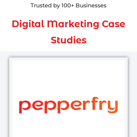
Trusted by 100+ Businesses
Digital Marketing Case
Studies