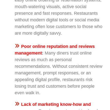
mouth-watering visuals, active social
presence and fast responses. Restaurants
without modern digital tools or social media
marketing often lose customers to those who
are more digitally savvy.
Poor online reputation and reviews
management
:
Many diners trust online
reviews as much as personal
recommendations. Without consistent review
management, prompt responses, or an
appealing digital profile, restaurants risk
losing trust and customers before people
even walk in.
Lack of marketing know-how and