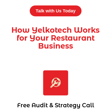
Talk with Us Today
How Yelkotech Works
for Your Restaurant
Business
Free Audit & Strategy Call