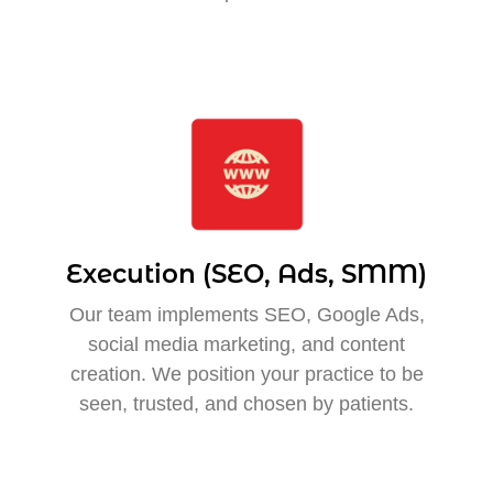
Execution (SEO, Ads, SMM)
Our team implements SEO, Google Ads,
social media marketing, and content
creation. We position your practice to be
seen, trusted, and chosen by patients.