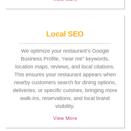
Local SEO
We optimize your restaurant’s Google
Business Profile, “near me” keywords,
location maps, reviews, and local citations.
This ensures your restaurant appears when
nearby customers search for dining options,
deliveries, or specific cuisines, bringing more
walk-ins, reservations, and local brand
visibility.
View More