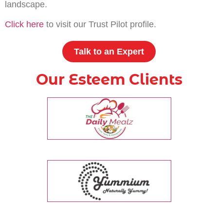
landscape.
Click here
to visit our Trust Pilot profile.
Talk to an Expert
Our Esteem Clients