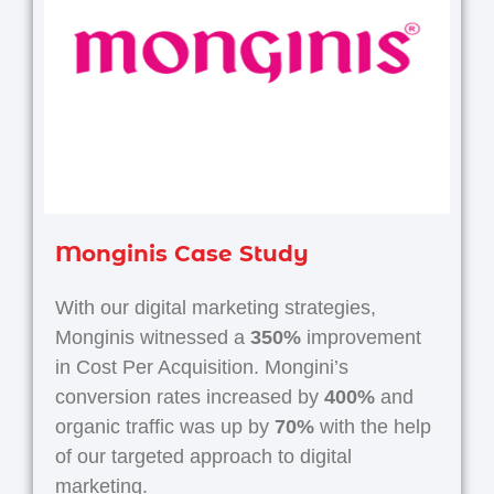
Monginis Case Study
With our digital marketing strategies,
Monginis witnessed a
350%
improvement
in Cost Per Acquisition. Mongini’s
conversion rates increased by
400%
and
organic traffic was up by
70%
with the help
of our targeted approach to digital
marketing.