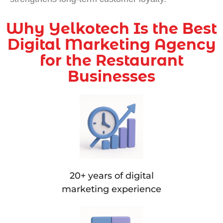
Why Yelkotech Is the Best
Digital Marketing Agency
for the Restaurant
Businesses
20+ years of digital
marketing experience