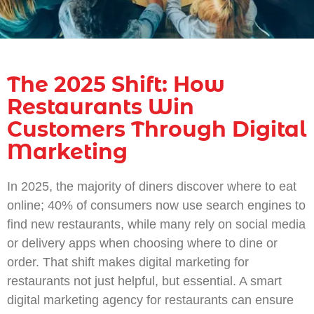
The 2025 Shift: How
Restaurants Win
Customers Through Digital
Marketing
In 2025, the majority of diners discover where to eat
online; 40% of consumers now use search engines to
find new restaurants, while many rely on social media
or delivery apps when choosing where to dine or
order. That shift makes digital marketing for
restaurants not just helpful, but essential. A smart
digital marketing agency for restaurants can ensure