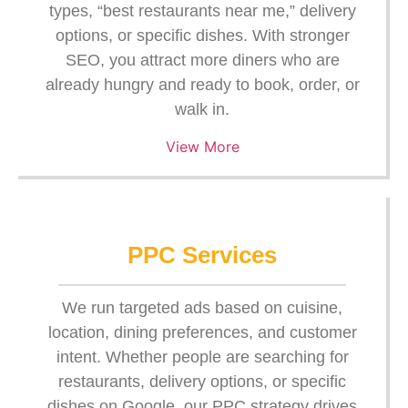
types, “best restaurants near me,” delivery
options, or specific dishes. With stronger
SEO, you attract more diners who are
already hungry and ready to book, order, or
walk in.
View More
PPC Services
We run targeted ads based on cuisine,
location, dining preferences, and customer
intent. Whether people are searching for
restaurants, delivery options, or specific
dishes on Google, our PPC strategy drives