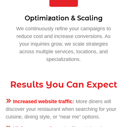
Optimization & Scaling
We continuously refine your campaigns to
reduce cost and increase conversions. As
your inquiries grow, we scale strategies
across multiple services, locations, and
specializations.
Results You Can Expect
Increased website traffic
:
More diners will
discover your restaurant when searching for your
cuisine, dining style, or “near me” options.