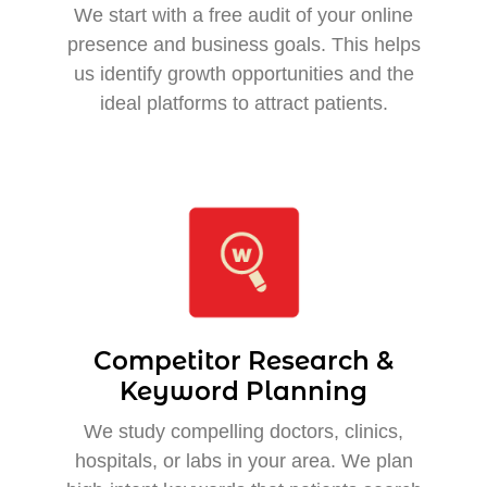
We start with a free audit of your online
presence and business goals. This helps
us identify growth opportunities and the
ideal platforms to attract patients.
Competitor Research &
Keyword Planning
We study compelling doctors, clinics,
hospitals, or labs in your area. We plan