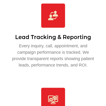
Lead Tracking & Reporting
Every inquiry, call, appointment, and
campaign performance is tracked. We
provide transparent reports showing patient
leads, performance trends, and ROI.