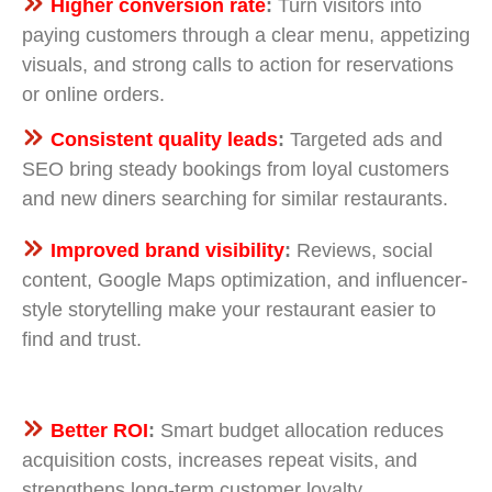
Higher conversion rate
:
Turn visitors into
paying customers through a clear menu, appetizing
visuals, and strong calls to action for reservations
or online orders.
Consistent quality leads
:
Targeted ads and
SEO bring steady bookings from loyal customers
and new diners searching for similar restaurants.
Improved brand visibility
:
Reviews, social
content, Google Maps optimization, and influencer-
style storytelling make your restaurant easier to
find and trust.
Better ROI
:
Smart budget allocation reduces
acquisition costs, increases repeat visits, and
strengthens long-term customer loyalty.