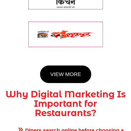
VIEW MORE
Why Digital Marketing Is
Important for
Restaurants?
Diners search online before choosing a