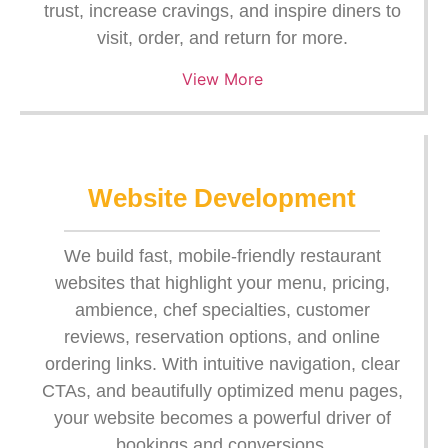
trust, increase cravings, and inspire diners to
visit, order, and return for more.
View More
Website Development
We build fast, mobile-friendly restaurant
websites that highlight your menu, pricing,
ambience, chef specialties, customer
reviews, reservation options, and online
ordering links. With intuitive navigation, clear
CTAs, and beautifully optimized menu pages,
your website becomes a powerful driver of
bookings and conversions.