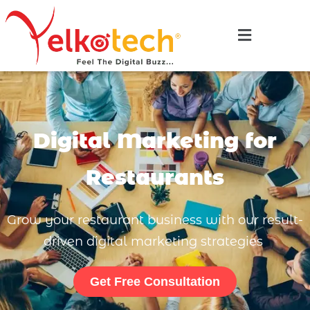
Digital Marketing for
Restaurants
Grow your restaurant business with our result-
driven digital marketing strategies
Get Free Consultation