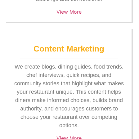
View More
Content Marketing
We create blogs, dining guides, food trends,
chef interviews, quick recipes, and
community stories that highlight what makes
your restaurant unique. This content helps
diners make informed choices, builds brand
authority, and encourages customers to
choose your restaurant over competing
options.
View More