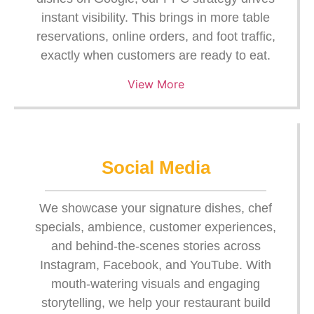
instant visibility. This brings in more table
reservations, online orders, and foot traffic,
exactly when customers are ready to eat.
View More
Social Media
We showcase your signature dishes, chef
specials, ambience, customer experiences,
and behind-the-scenes stories across
Instagram, Facebook, and YouTube. With
mouth-watering visuals and engaging
storytelling, we help your restaurant build