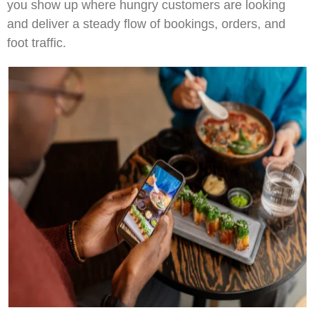
you show up where hungry customers are looking
and deliver a steady flow of bookings, orders, and
foot traffic.