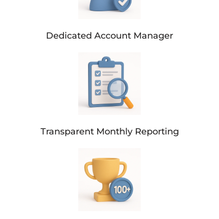
Dedicated Account Manager
Transparent Monthly Reporting