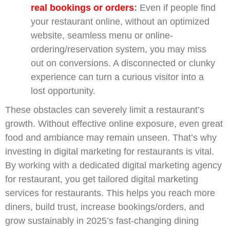
real bookings or orders
:
Even if people find
your restaurant online, without an optimized
website, seamless menu or online-
ordering/reservation system, you may miss
out on conversions. A disconnected or clunky
experience can turn a curious visitor into a
lost opportunity.
These obstacles can severely limit a restaurant’s
growth. Without effective online exposure, even great
food and ambiance may remain unseen. That’s why
investing in digital marketing for restaurants is vital.
By working with a dedicated digital marketing agency
for restaurant, you get tailored digital marketing
services for restaurants. This helps you reach more
diners, build trust, increase bookings/orders, and
grow sustainably in 2025’s fast-changing dining