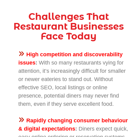
Challenges That
Restaurant Businesses
Face Today
High competition and discoverability
issues
:
With so many restaurants vying for
attention, it’s increasingly difficult for smaller
or newer eateries to stand out. Without
effective SEO, local listings or online
presence, potential diners may never find
them, even if they serve excellent food.
Rapidly changing consumer behaviour
& digital expectations
:
Diners expect quick,
easy online ordering or reservation systems,