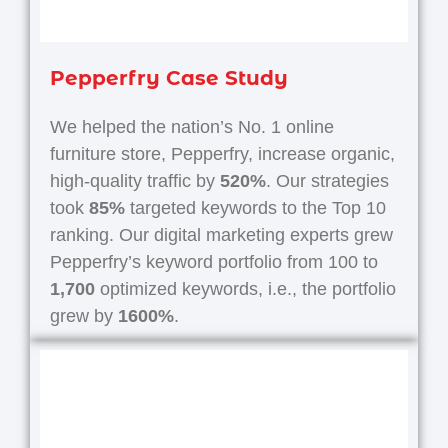
Pepperfry Case Study
We helped the nation’s No. 1 online
furniture store, Pepperfry, increase organic,
high-quality traffic by
520%
. Our strategies
took
85%
targeted keywords to the Top 10
ranking. Our digital marketing experts grew
Pepperfry’s keyword portfolio from 100 to
1,700
optimized keywords, i.e., the portfolio
grew by
1600%
.