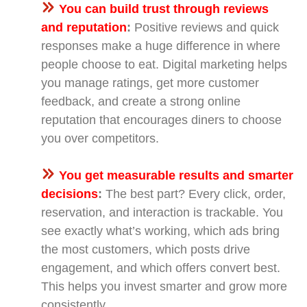
You can build trust through reviews
and reputation
:
Positive reviews and quick
responses make a huge difference in where
people choose to eat. Digital marketing helps
you manage ratings, get more customer
feedback, and create a strong online
reputation that encourages diners to choose
you over competitors.
You get measurable results and smarter
decisions
:
The best part? Every click, order,
reservation, and interaction is trackable. You
see exactly what’s working, which ads bring
the most customers, which posts drive
engagement, and which offers convert best.
This helps you invest smarter and grow more
consistently.