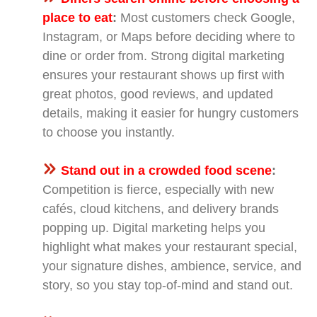
place to eat
:
Most customers check Google,
Instagram, or Maps before deciding where to
dine or order from. Strong digital marketing
ensures your restaurant shows up first with
great photos, good reviews, and updated
details, making it easier for hungry customers
to choose you instantly.
Stand out in a crowded food scene
:
Competition is fierce, especially with new
cafés, cloud kitchens, and delivery brands
popping up. Digital marketing helps you
highlight what makes your restaurant special,
your signature dishes, ambience, service, and
story, so you stay top-of-mind and stand out.