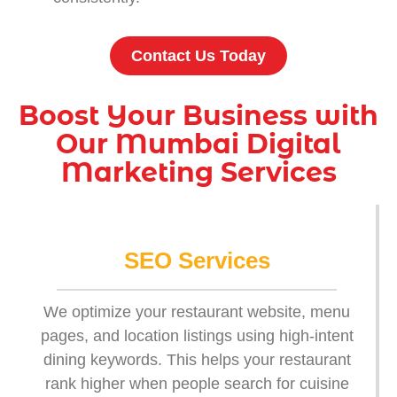
Contact Us Today
Boost Your Business with
Our Mumbai Digital
Marketing Services
SEO Services
We optimize your restaurant website, menu
pages, and location listings using high-intent
dining keywords. This helps your restaurant
rank higher when people search for cuisine