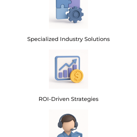
Specialized Industry Solutions
ROI-Driven Strategies