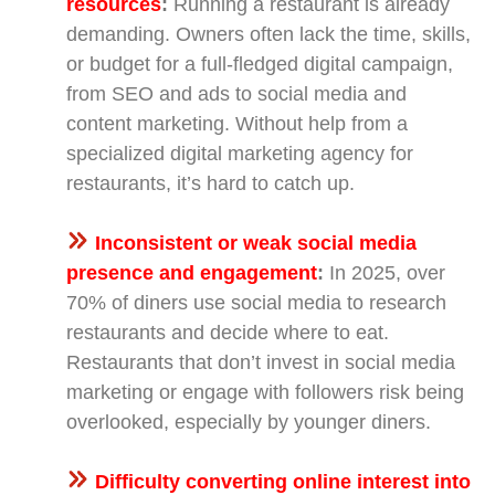
resources
:
Running a restaurant is already
demanding. Owners often lack the time, skills,
or budget for a full-fledged digital campaign,
from SEO and ads to social media and
content marketing. Without help from a
specialized digital marketing agency for
restaurants, it’s hard to catch up.
Inconsistent or weak social media
presence and engagement
:
In 2025, over
70% of diners use social media to research
restaurants and decide where to eat.
Restaurants that don’t invest in social media
marketing or engage with followers risk being
overlooked, especially by younger diners.
Difficulty converting online interest into