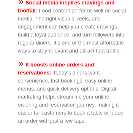
Social media inspires cravings and
footfall
:
Food content performs well on social
media. The right visuals, reels, and
engagement can help you create cravings,
build a loyal audience, and turn followers into
regular diners. It’s one of the most affordable
ways to stay relevant and attract foot traffic.
It boosts online orders and
reservations
:
Today’s diners want
convenience, fast bookings, easy online
menus, and quick delivery options. Digital
marketing helps streamline your online
ordering and reservation journey, making it
easier for customers to book a table or place
an order with just a few taps.