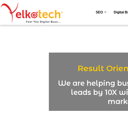
SEO
Digital 
Result Orie
We are helping bus
leads by 10X wi
marke