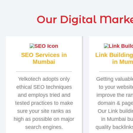
Our Digital Marke
SEO Services in
Link Building
Mumbai
in Mum
Yelkotech adopts only
Getting valuabl
ethical SEO techniques
to your website
and employs tried and
improve the ra
tested practices to make
domain & page 
sure your site ranks as
Our Link build
high as possible on major
in Mumbai bu
search engines.
quality backlink