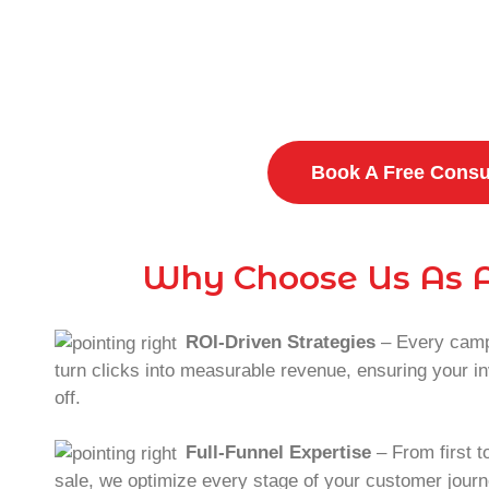
Frustr
Dissatisfied
Book A Free Consu
Why Choose Us As A
ROI-Driven Strategies
– Every campa
turn clicks into measurable revenue, ensuring your 
off.
Full-Funnel Expertise
– From first to
sale, we optimize every stage of your customer journ