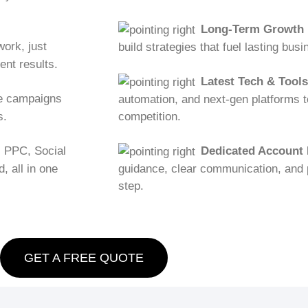
Long-Term Growth
ork, just
build strategies that fuel lasting bus
ent results.
Latest Tech & Tools
e campaigns
automation, and next-gen platforms t
s.
competition.
 PPC, Social
Dedicated Account
, all in one
guidance, clear communication, and 
step.
GET A FREE QUOTE