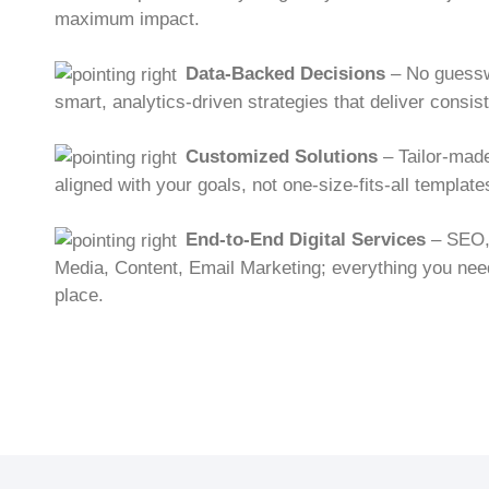
maximum impact.
Data-Backed Decisions
– No guessw
smart, analytics-driven strategies that deliver consist
Customized Solutions
– Tailor-mad
aligned with your goals, not one-size-fits-all template
End-to-End Digital Services
– SEO,
Media, Content, Email Marketing; everything you need
place.