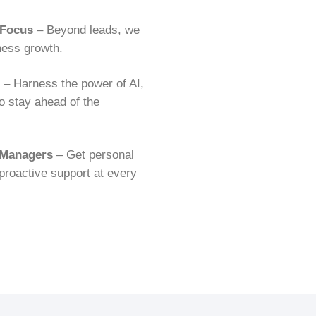
 Focus
– Beyond leads, we
iness growth.
– Harness the power of AI,
o stay ahead of the
 Managers
– Get personal
proactive support at every