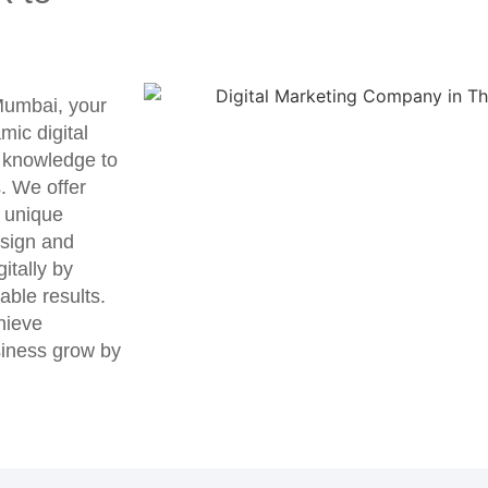
 Mumbai, your
mic digital
r knowledge to
s. We offer
r unique
sign and
itally by
able results.
chieve
siness grow by