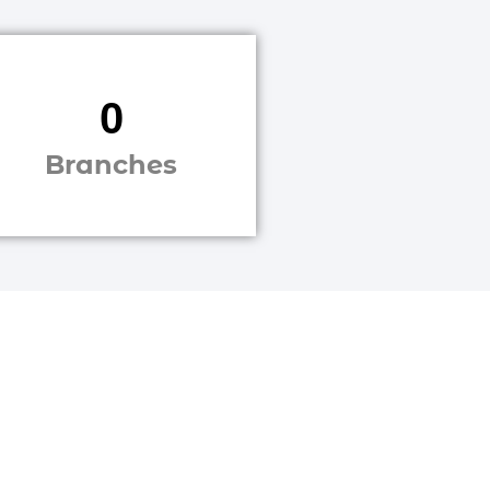
0
Branches