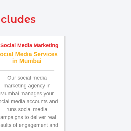
ncludes
ocial Media Services
in Mumbai
Our social media
marketing agency in
Mumbai manages your
ocial media accounts and
runs social media
ampaigns to deliver real
esults of engagement and