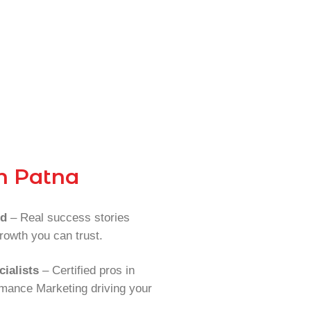
n Patna
rd
– Real success stories
rowth you can trust.
ialists
– Certified pros in
mance Marketing driving your