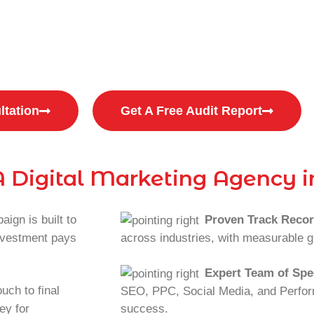
ated with low-quality leads?
 with inconsistent sales & low ROI?
ltation
Get A Free Audit Report
 Digital Marketing Agency i
ign is built to
Proven Track Reco
investment pays
across industries, with measurable g
Expert Team of Spec
uch to final
SEO, PPC, Social Media, and Perfor
ey for
success.