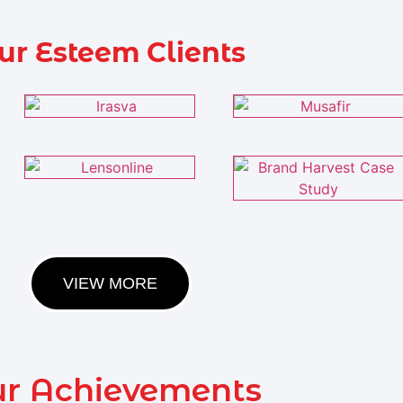
ur Esteem Clients
VIEW MORE
r Achievements