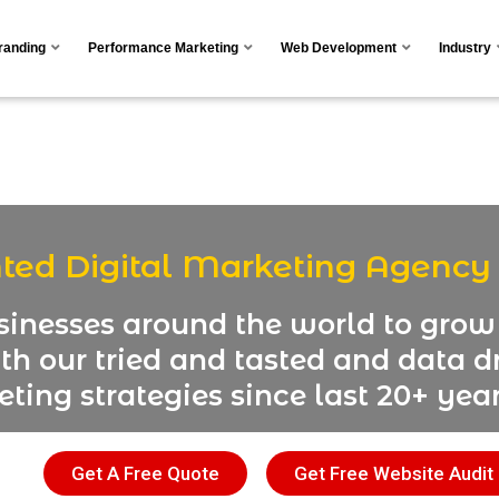
Branding
Performance Marketing
Web Development
Industry
nted Digital Marketing Agency
inesses around the world to grow 
th our tried and tasted and data dr
ting strategies since last 20+ year
Get A Free Quote
Get Free Website Audit