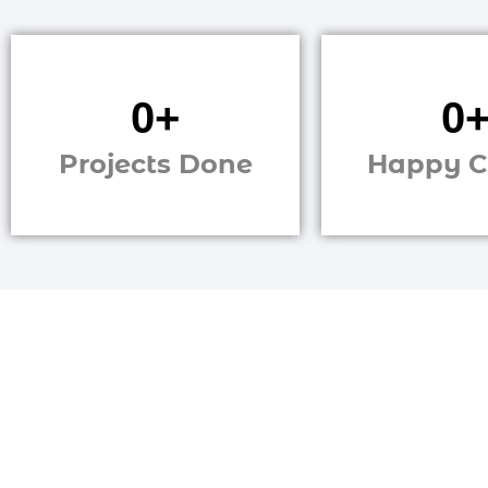
0
+
0
Projects Done
Happy C
Strugglin