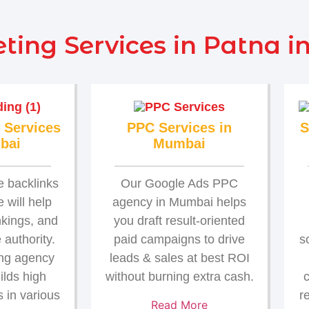
ting Services in Patna i
 Services
PPC Services in
S
bai
Mumbai
e backlinks
Our Google Ads PPC
 will help
agency in Mumbai helps
nkings, and
you draft result-oriented
authority.
paid campaigns to drive
s
ing agency
leads & sales at best ROI
ilds high
without burning extra cash.
c
s in various
r
Read More