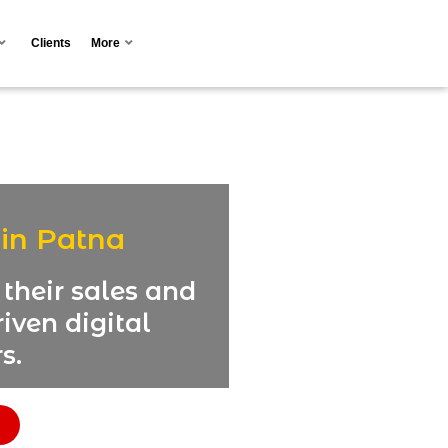
Clients
More
 in Patna
their sales and
iven digital
s.