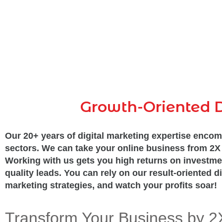
Growth-Oriented D
Our 20+ years of digital marketing expertise encom
sectors. We can take your online business from 2X 
Working with us gets you high returns on investme
quality leads. You can rely on our result-oriented di
marketing strategies, and watch your profits soar!
Transform Your Business by 2