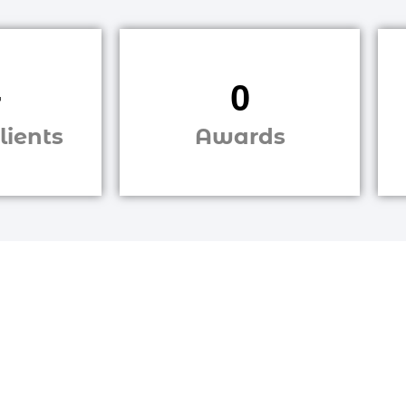
+
0
lients
Awards
Are You
g to grow your business online?