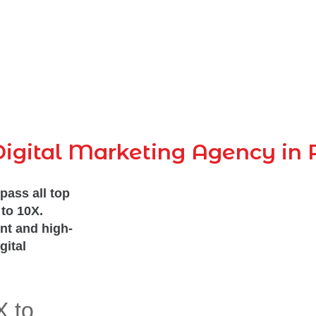
igital Marketing Agency in 
pass all top
to 10X.
nt and high-
gital
X to