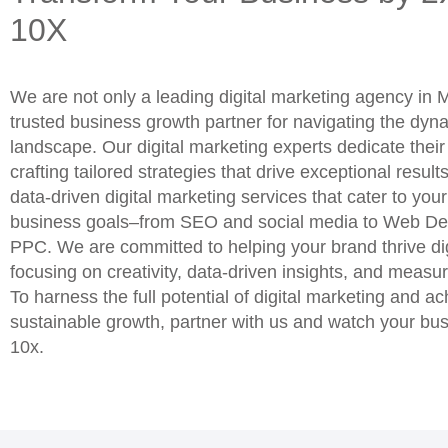
10X
We are not only a leading digital marketing agency in
trusted business growth partner for navigating the dyna
landscape. Our digital marketing experts dedicate thei
crafting tailored strategies that drive exceptional result
data-driven digital marketing services that cater to you
business goals–from SEO and social media to Web De
PPC. We are committed to helping your brand thrive dig
focusing on creativity, data-driven insights, and measur
To harness the full potential of digital marketing and a
sustainable growth, partner with us and watch your bu
10x.