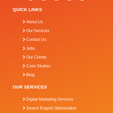
QUICK LINKS
About Us
Our Services
Contact Us
Jobs
Our Clients
Case Studies
Blog
OUR SERVICES
Digital Marketing Services
Search Engine Optimization