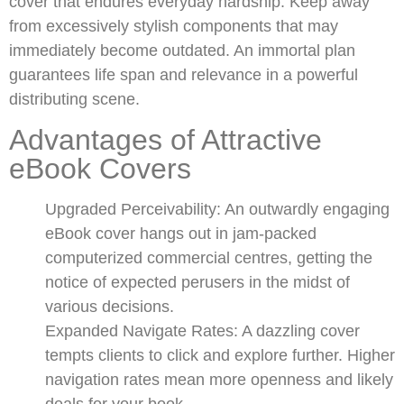
cover that endures everyday hardship. Keep away
from excessively stylish components that may
immediately become outdated. An immortal plan
guarantees life span and relevance in a powerful
distributing scene.
Advantages of Attractive
eBook Covers
Upgraded Perceivability: An outwardly engaging
eBook cover hangs out in jam-packed
computerized commercial centres, getting the
notice of expected perusers in the midst of
various decisions.
Expanded Navigate Rates: A dazzling cover
tempts clients to click and explore further. Higher
navigation rates mean more openness and likely
deals for your book.