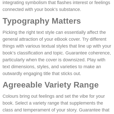
integrating symbolism that flashes interest or feelings
connected with your book’s substance.
Typography Matters
Picking the right text style can essentially affect the
general attraction of your eBook cover. Try different
things with various textual styles that line up with your
book’s classification and topic. Guarantee coherence,
particularly when the cover is downsized. Play with
text dimensions, styles, and varieties to make an
outwardly engaging title that sticks out.
Agreeable Variety Range
Colours bring out feelings and set the vibe for your
book. Select a variety range that supplements the
class and temperament of your story. Guarantee that