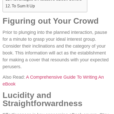
To Sum It Up
Figuring out Your Crowd
Prior to plunging into the planned interaction, pause
for a minute to grasp your ideal interest group.
Consider their inclinations and the category of your
book. This information will act as the establishment
for making a cover that resounds with your expected
perusers.
Also Read:
A Comprehensive Guide To Writing An
eBook
Lucidity and
Straightforwardness