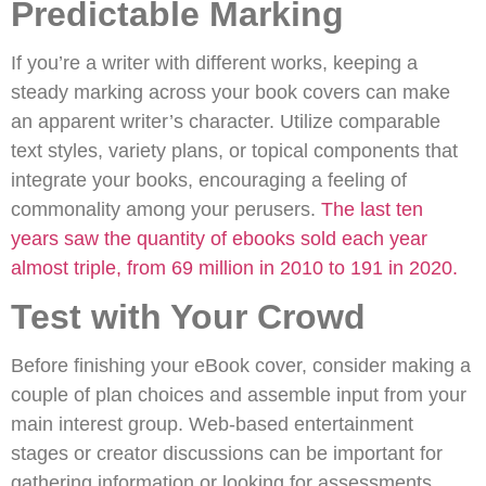
Predictable Marking
If you’re a writer with different works, keeping a
steady marking across your book covers can make
an apparent writer’s character. Utilize comparable
text styles, variety plans, or topical components that
integrate your books, encouraging a feeling of
commonality among your perusers.
The last ten
years saw the quantity of ebooks sold each year
almost triple, from 69 million in 2010 to 191 in 2020.
Test with Your Crowd
Before finishing your eBook cover, consider making a
couple of plan choices and assemble input from your
main interest group. Web-based entertainment
stages or creator discussions can be important for
gathering information or looking for assessments.