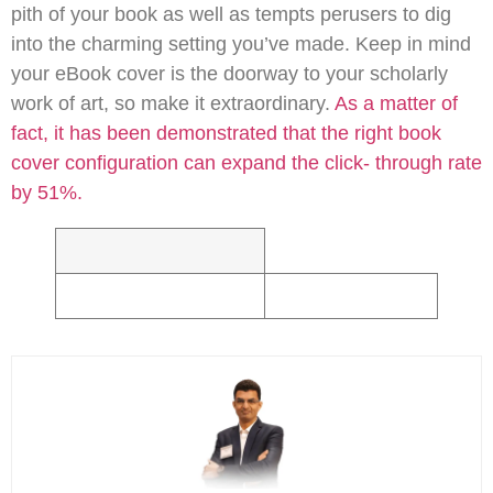
pith of your book as well as tempts perusers to dig
into the charming setting you’ve made. Keep in mind
your eBook cover is the doorway to your scholarly
work of art, so make it extraordinary.
As a matter of
fact, it has been demonstrated that the right book
cover configuration can expand the click- through rate
by 51%.