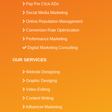
Pay Per Click ADs
Social Media Marketing
Online Reputation Management
Conversion Rate Optimization
Performance Marketing
Digital Marketing Consulting
OUR SERVICES
Website Designing
Graphic Desiging
Video Editing
Content Writing
Influencer Marketing