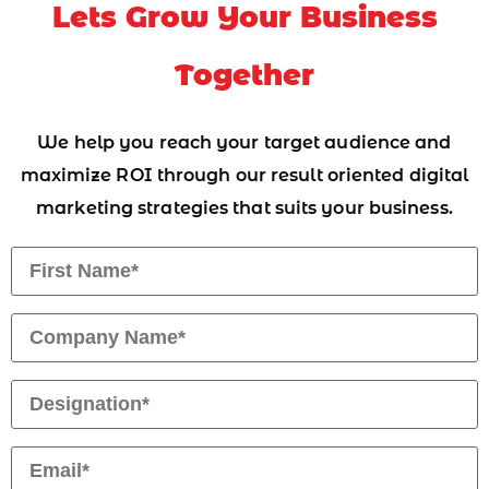
Lets Grow Your Business
Together
We help you reach your target audience and
maximize ROI through our result oriented digital
marketing strategies that suits your business.