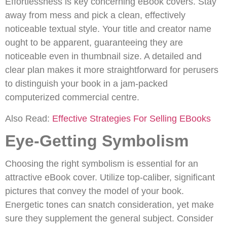
Effortlessness is key concerning eBook covers. Stay
away from mess and pick a clean, effectively
noticeable textual style. Your title and creator name
ought to be apparent, guaranteeing they are
noticeable even in thumbnail size. A detailed and
clear plan makes it more straightforward for perusers
to distinguish your book in a jam-packed
computerized commercial centre.
Also Read:
Effective Strategies For Selling EBooks
Eye-Getting Symbolism
Choosing the right symbolism is essential for an
attractive eBook cover. Utilize top-caliber, significant
pictures that convey the model of your book.
Energetic tones can snatch consideration, yet make
sure they supplement the general subject. Consider