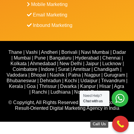
Mobile Marketing
Email Marketing
Inbound Marketing
Thane
|
Vashi
|
Andheri
|
Borivali
|
Navi Mumbai
|
Dadar
|
Mumbai
|
Pune
|
Bangaluru
|
Hyderabad
|
Chennai
|
Kolkata
|
Ahmedabad
|
New Delhi
|
Jaipur
|
Lucknow
|
Coimbatore
|
Indore
|
Surat
|
Amritsar
|
Chandigarh
|
Vadodara
|
Bhopal
|
Nashik
|
Patna
|
Nagpur
|
Gurugram
|
Bhubaneswar
|
Dehradun
|
Kochi
|
Udaipur
|
Trivandrum
|
Kerala
|
Goa
|
Thrissur
|
Dwarka
|
Kanpur
|
Hisar
|
Agra
|
Ranchi
|
Ludhiana
|
Noida
|
Raipur
Need Help?
Chat with us
© Copyright, All Rights Reserved 2026-27 | Yelkotech –
Result-Oriented Digital Marketing Agency in India
Call Us