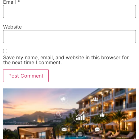
Email
*
Website
Save my name, email, and website in this browser for
the next time I comment.