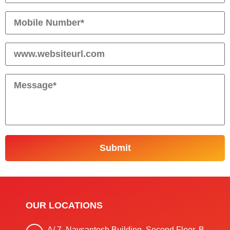
OUR LOCATIONS
A/ 7, Navsantosh Building, Second Floor, B