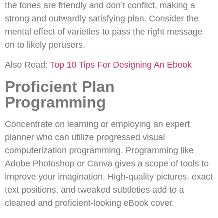
the tones are friendly and don’t conflict, making a
strong and outwardly satisfying plan. Consider the
mental effect of varieties to pass the right message
on to likely perusers.
Also Read:
Top 10 Tips For Designing An Ebook
Proficient Plan
Programming
Concentrate on learning or employing an expert
planner who can utilize progressed visual
computerization programming. Programming like
Adobe Photoshop or Canva gives a scope of tools to
improve your imagination. High-quality pictures, exact
text positions, and tweaked subtleties add to a
cleaned and proficient-looking eBook cover.