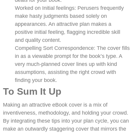
Worked on Initial feelings: Perusers frequently
make hasty judgments based solely on
appearances. An attractive plan makes a
positive initial feeling, flagging incredible skill
and quality content.
Compelling Sort Correspondence: The cover fills
in as a viewable prompt for the book’s type. A
very much-planned cover lines up with kind
assumptions, assisting the right crowd with
finding your book.
To Sum It Up
Making an attractive eBook cover is a mix of
inventiveness, methodology, and holding your crowd.
By integrating these tips into your plan cycle, you can
make an outwardly staggering cover that mirrors the