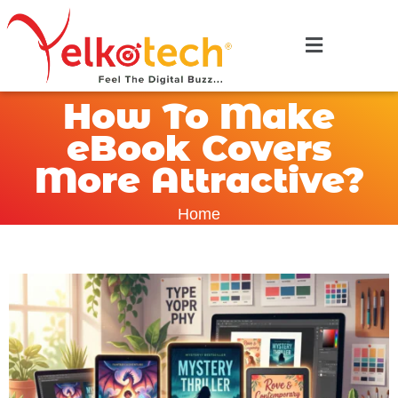
How To Make
eBook Covers
More Attractive?
Home