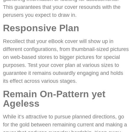
This guarantees that your cover resounds with the
perusers you expect to draw in.
Responsive Plan
Recollect that your eBook cover will show up in
different configurations, from thumbnail-sized pictures
on web-based stores to bigger pictures for special
purposes. Test your cover plan at various sizes to
guarantee it remains outwardly engaging and holds
its effect across various stages.
Remain On-Pattern yet
Ageless
While it’s attractive to pursue planned directions, go
for the gold between remaining current and making a