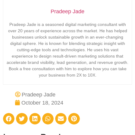
Pradeep Jade
Pradeep Jade is a seasoned digital marketing consultant with
over 20 years of experience across the market. He has helped
businesses unlock sustainable growth in an ever-changing
digital sphere. He is known for blending strategic insight with
cutting-edge tools and technologies. He uses his vast
experience to design result-driven marketing solutions that
accelerate brand visibility, lead generation, and revenue growth.
Book a free consultation with him to explore how you can take
your business from 2X to 10X.
Pradeep Jade
October 18, 2024