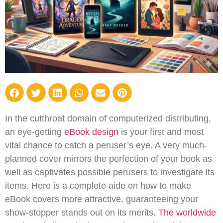
In the cutthroat domain of computerized distributing,
an eye-getting
eBook design
is your first and most
vital chance to catch a peruser’s eye. A very much-
planned cover mirrors the perfection of your book as
well as captivates possible perusers to investigate its
items. Here is a complete aide on how to make
eBook covers more attractive, guaranteeing your
show-stopper stands out on its merits.
The worldwide