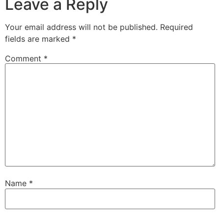
Leave a Reply
Your email address will not be published.
Required
fields are marked
*
Comment
*
Name
*