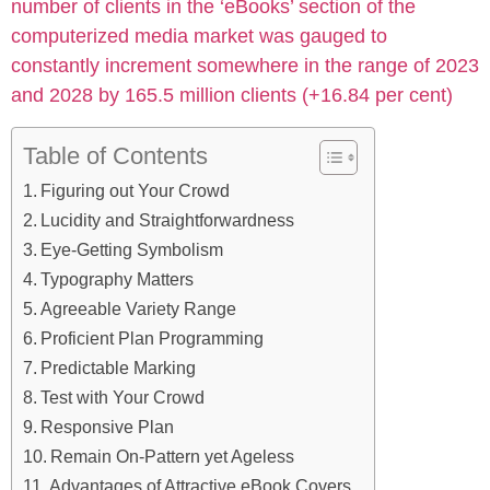
number of clients in the ‘eBooks’ section of the
computerized media market was gauged to
constantly increment somewhere in the range of 2023
and 2028 by 165.5 million clients (+16.84 per cent)
Table of Contents
Figuring out Your Crowd
Lucidity and Straightforwardness
Eye-Getting Symbolism
Typography Matters
Agreeable Variety Range
Proficient Plan Programming
Predictable Marking
Test with Your Crowd
Responsive Plan
Remain On-Pattern yet Ageless
Advantages of Attractive eBook Covers