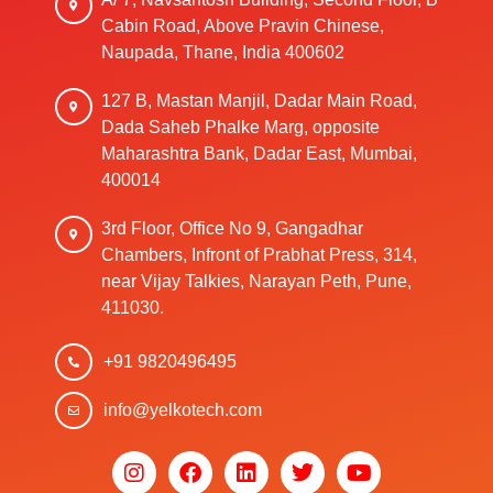
Cabin Road, Above Pravin Chinese,
Naupada, Thane, India 400602
127 B, Mastan Manjil, Dadar Main Road,
Dada Saheb Phalke Marg, opposite
Maharashtra Bank, Dadar East, Mumbai,
400014
3rd Floor, Office No 9, Gangadhar
Chambers, Infront of Prabhat Press, 314,
near Vijay Talkies, Narayan Peth, Pune,
411030.
+91 9820496495
info@yelkotech.com