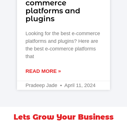
commerce
platforms and
plugins
Looking for the best e-commerce
platforms and plugins? Here are
the best e-commerce platforms
that
READ MORE »
Pradeep Jade
April 11, 2024
Lets Grow Your Business