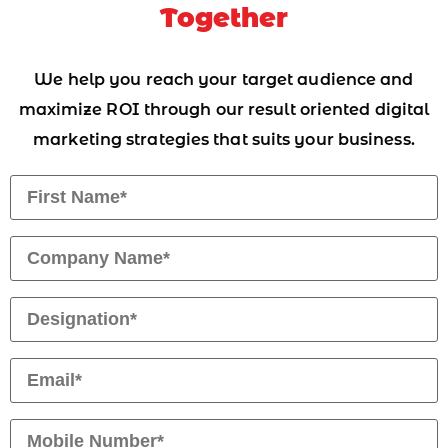
Together
We help you reach your target audience and
maximize ROI through our result oriented digital
marketing strategies that suits your business.