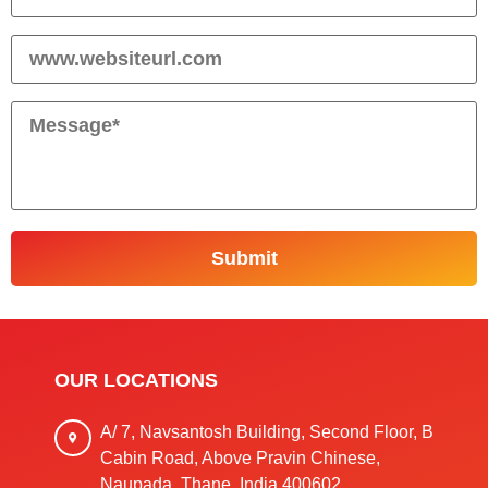
OUR LOCATIONS
A/ 7, Navsantosh Building, Second Floor, B
Cabin Road, Above Pravin Chinese,
Naupada, Thane, India 400602