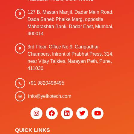
127 B, Mastan Manjil, Dadar Main Road,
Dada Saheb Phalke Marg, opposite
Maharashtra Bank, Dadar East, Mumbai,
400014
3rd Floor, Office No 9, Gangadhar
Chambers, Infront of Prabhat Press, 314,
near Vijay Talkies, Narayan Peth, Pune,
411030.
+91 9820496495
info@yelkotech.com
QUICK LINKS