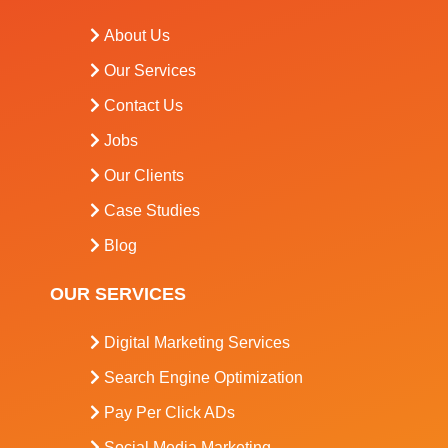
About Us
Our Services
Contact Us
Jobs
Our Clients
Case Studies
Blog
OUR SERVICES
Digital Marketing Services
Search Engine Optimization
Pay Per Click ADs
Social Media Marketing