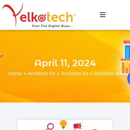
April 11, 2024
Home
»
Archives for
»
Archives for
»
Archives for