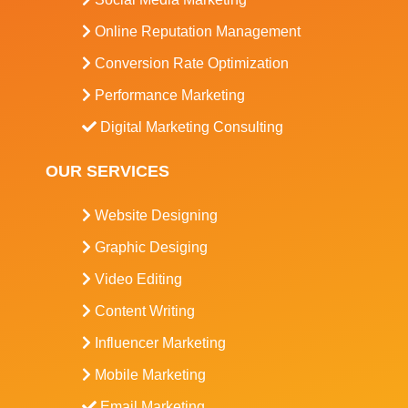
Online Reputation Management
Conversion Rate Optimization
Performance Marketing
Digital Marketing Consulting
OUR SERVICES
Website Designing
Graphic Desiging
Video Editing
Content Writing
Influencer Marketing
Mobile Marketing
Email Marketing