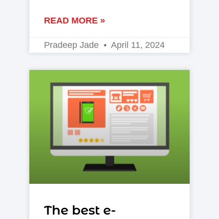
READ MORE »
Pradeep Jade
April 11, 2024
The best e-