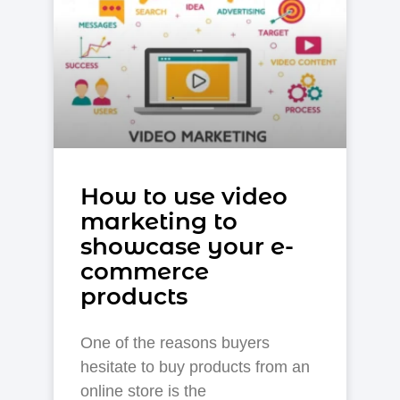
How to use video
marketing to
showcase your e-
commerce
products
One of the reasons buyers
hesitate to buy products from an
online store is the