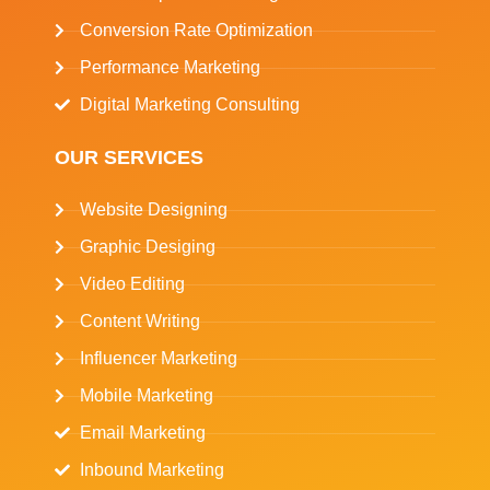
Conversion Rate Optimization
Performance Marketing
Digital Marketing Consulting
OUR SERVICES
Website Designing
Graphic Desiging
Video Editing
Content Writing
Influencer Marketing
Mobile Marketing
Email Marketing
Inbound Marketing