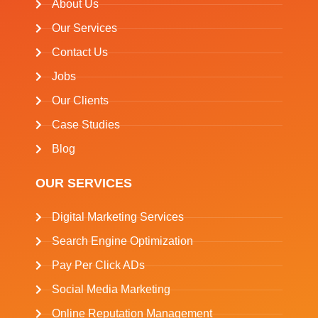
About Us
Our Services
Contact Us
Jobs
Our Clients
Case Studies
Blog
OUR SERVICES
Digital Marketing Services
Search Engine Optimization
Pay Per Click ADs
Social Media Marketing
Online Reputation Management