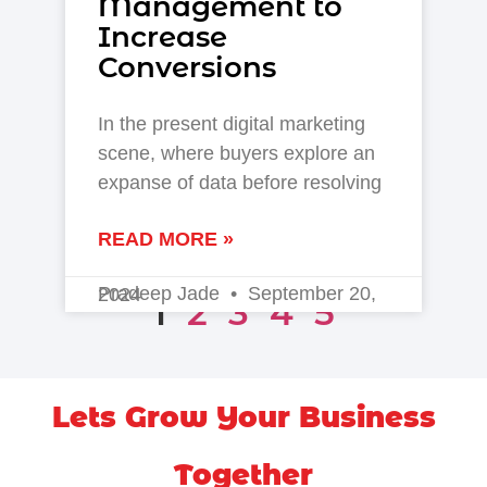
Management to
Increase
Conversions
In the present digital marketing
scene, where buyers explore an
expanse of data before resolving
READ MORE »
Pradeep Jade
September 20, 2024
1
2
3
4
5
Lets Grow Your Business
Together