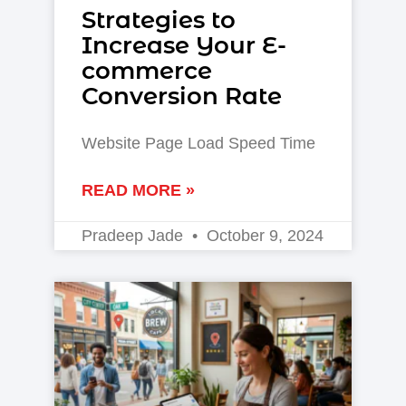
Strategies to
Increase Your E-
commerce
Conversion Rate
Website Page Load Speed Time
READ MORE »
Pradeep Jade
October 9, 2024