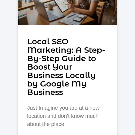
Local SEO
Markеting: A Step-
By-Step Guide to
Boost Your
Businеss Locally
by Google My
Business
Just Imagine you are at a new
location and don’t know much
about the place