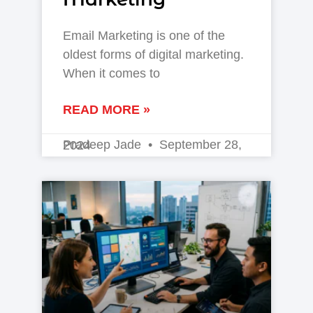
Email Marketing is one of the
oldest forms of digital marketing.
When it comes to
READ MORE »
Pradeep Jade
September 28, 2024