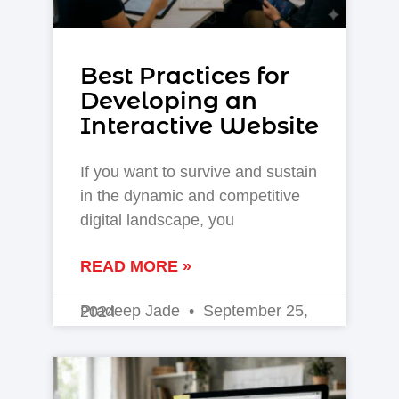
Best Practices for
Developing an
Interactive Website
If you want to survive and sustain
in the dynamic and competitive
digital landscape, you
READ MORE »
Pradeep Jade
September 25, 2024