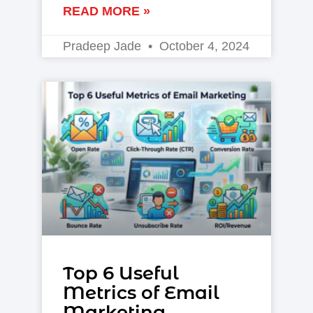
READ MORE »
Pradeep Jade
October 4, 2024
Top 6 Useful
Metrics of Email
Marketing