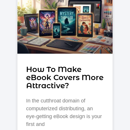
How To Make
eBook Covers More
Attractive?
In the cutthroat domain of
computerized distributing, an
eye-getting eBook design is your
first and