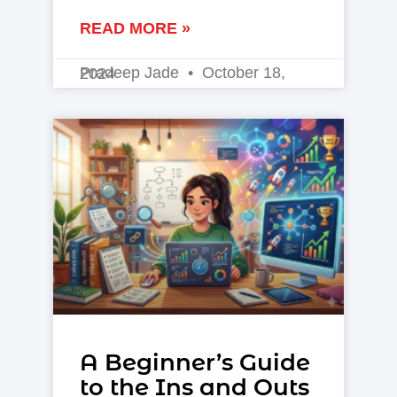
READ MORE »
Pradeep Jade
October 18, 2024
A Beginner’s Guide
to the Ins and Outs