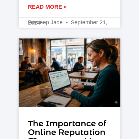
READ MORE »
Pradeep Jade
September 21, 2024
The Importance of
Online Reputation