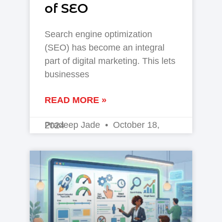
of SEO
Search engine optimization
(SEO) has become an integral
part of digital marketing. This lets
businesses
READ MORE »
Pradeep Jade
October 18, 2024