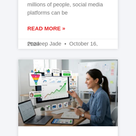
millions of people, social media
platforms can be
READ MORE »
Pradeep Jade
October 16, 2024