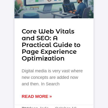
Core Web Vitals
and SEO: A
Practical Guide to
Page Experience
Optimization
Digital media is very vast where
new concepts are added now
and then. In Search
READ MORE »