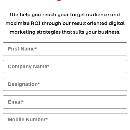
We help you reach your target audience and
maximize ROI through our result oriented digital
marketing strategies that suits your business.