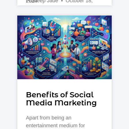
Pradeep Jade
October 18, 2024
Benefits of Social
Media Marketing
Apart from being an
entertainment medium for