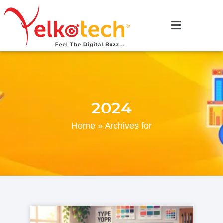
2024
Home
»
Archives for