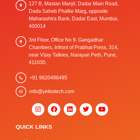
127 B, Mastan Manjil, Dadar Main Road,
Dada Saheb Phalke Marg, opposite
Maharashtra Bank, Dadar East, Mumbai,
400014
3rd Floor, Office No 9, Gangadhar
Chambers, Infront of Prabhat Press, 314,
near Vijay Talkies, Narayan Peth, Pune,
411030.
+91 9820496495
info@yelkotech.com
QUICK LINKS