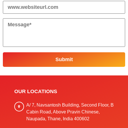
OUR LOCATIONS
A/ 7, Navsantosh Building, Second Floor, B
Cabin Road, Above Pravin Chinese,
Naupada, Thane, India 400602