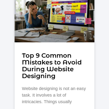
Top 9 Common
Mistakes to Avoid
During Website
Designing
Website designing is not an easy
task. It involves a lot of
intricacies. Things usually