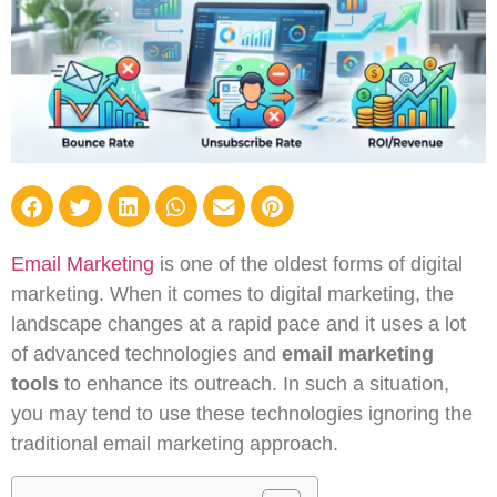
Email Marketing
is one of the oldest forms of digital
marketing. When it comes to digital marketing, the
landscape changes at a rapid pace and it uses a lot
of advanced technologies and
email marketing
tools
to enhance its outreach. In such a situation,
you may tend to use these technologies ignoring the
traditional email marketing approach.