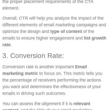
the proper placement requirements of the CTA
element.
Overall, CTR will help you analyze the impact of the
different elements of email marketing campaigns and
optimize the design and
type of content
of the
emails to ensure higher engagement and
list growth
rate
.
3. Conversion Rate:
Conversion rate is another important
Email
marketing metric
to focus on. This metric tells you
the percentage of receivers performing the actions
you want and determines the effectiveness of your
emails in driving such outcomes.
You can assess the alignment if it is
relevant