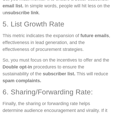
email list.
In simple words, people will hit less on the
u
nsubscribe link
.
5. List Growth Rate
This metric indicates the expansion of
future emails
,
effectiveness in lead generation, and the
effectiveness of procurement strategies.
So, you must focus on the incentives to offer and the
Double opt-in
procedures to ensure the
sustainability of the
subscriber list.
This will reduce
spam complaints.
6. Sharing/Forwarding Rate:
Finally, the sharing or forwarding rate helps
determine audience encouragement and virality. If it