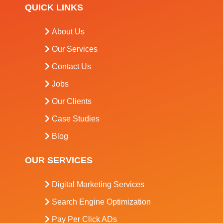
QUICK LINKS
About Us
Our Services
Contact Us
Jobs
Our Clients
Case Studies
Blog
OUR SERVICES
Digital Marketing Services
Search Engine Optimization
Pay Per Click ADs