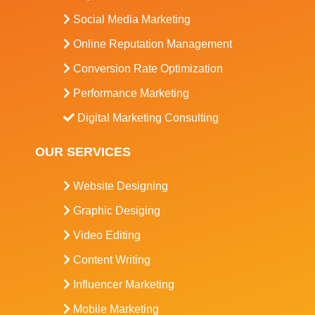
Social Media Marketing
Online Reputation Management
Conversion Rate Optimization
Performance Marketing
Digital Marketing Consulting
OUR SERVICES
Website Designing
Graphic Desiging
Video Editing
Content Writing
Influencer Marketing
Mobile Marketing