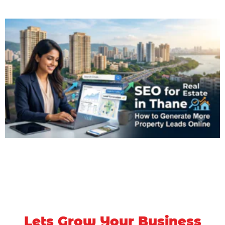
Lets Grow Your Business