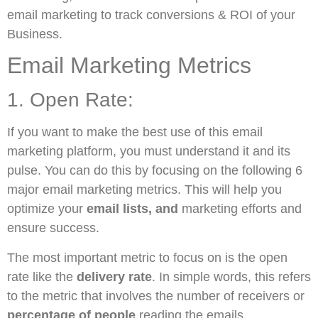
email marketing to track conversions & ROI of your
Business.
Email Marketing Metrics
1. Open Rate:
If you want to make the best use of this email
marketing platform, you must understand it and its
pulse. You can do this by focusing on the following 6
major email marketing metrics. This will help you
optimize your
email lists, and
marketing efforts and
ensure success.
The most important metric to focus on is the open
rate like the
delivery rate
. In simple words, this refers
to the metric that involves the number of receivers or
percentage of people
reading the emails.