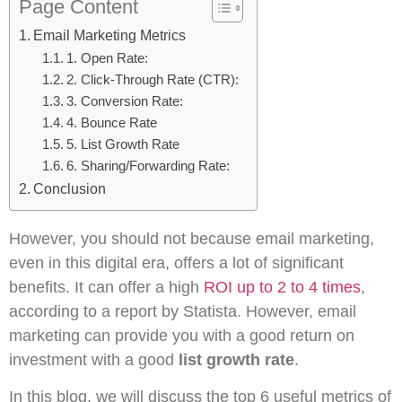
Page Content
Email Marketing Metrics
1. Open Rate:
2. Click-Through Rate (CTR):
3. Conversion Rate:
4. Bounce Rate
5. List Growth Rate
6. Sharing/Forwarding Rate:
Conclusion
However, you should not because email marketing,
even in this digital era, offers a lot of significant
benefits. It can offer a high
ROI up to 2 to 4 times
,
according to a report by Statista. However, email
marketing can provide you with a good return on
investment with a good
list growth rate
.
In this blog, we will discuss the top 6 useful metrics of