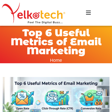
Top 6 Useful
Metrics of Email
Marketing
Home