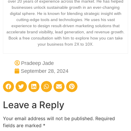
over 20 years of experience across the market. He has helped
businesses unlock sustainable growth in an ever-changing
digital sphere. He is known for blending strategic insight with
cutting-edge tools and technologies. He uses his vast
experience to design result-driven marketing solutions that
accelerate brand visibility, lead generation, and revenue growth.
Book a free consultation with him to explore how you can take
your business from 2X to 10X.
Pradeep Jade
September 28, 2024
Leave a Reply
Your email address will not be published.
Required
fields are marked
*