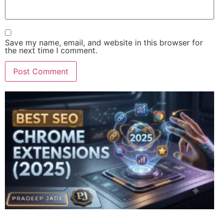
Save my name, email, and website in this browser for
the next time I comment.