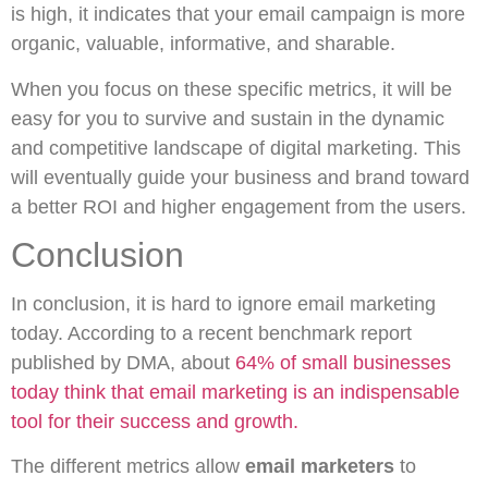
is high, it indicates that your email campaign is more
organic, valuable, informative, and sharable.
When you focus on these specific metrics, it will be
easy for you to survive and sustain in the dynamic
and competitive landscape of digital marketing. This
will eventually guide your business and brand toward
a better ROI and higher engagement from the users.
Conclusion
In conclusion, it is hard to ignore email marketing
today. According to a recent benchmark report
published by DMA, about
64% of small businesses
today think that email marketing is an indispensable
tool for their success and growth.
The different metrics allow
email marketers
to