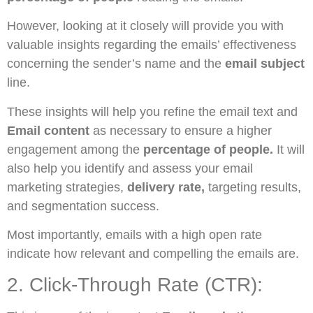
However, looking at it closely will provide you with
valuable insights regarding the emails’ effectiveness
concerning the sender’s name and the
email subject
line.
These insights will help you refine the email text and
Email content
as necessary to ensure a higher
engagement among the
percentage of people.
It will
also help you identify and assess your email
marketing strategies,
delivery rate,
targeting results,
and segmentation success.
Most importantly, emails with a high open rate
indicate how relevant and compelling the emails are.
2. Click-Through Rate (CTR):