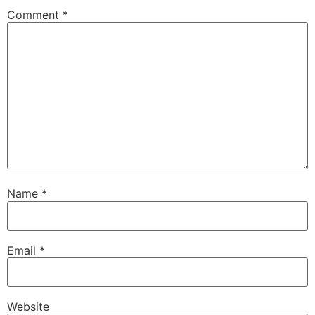
Comment
*
Name
*
Email
*
Website