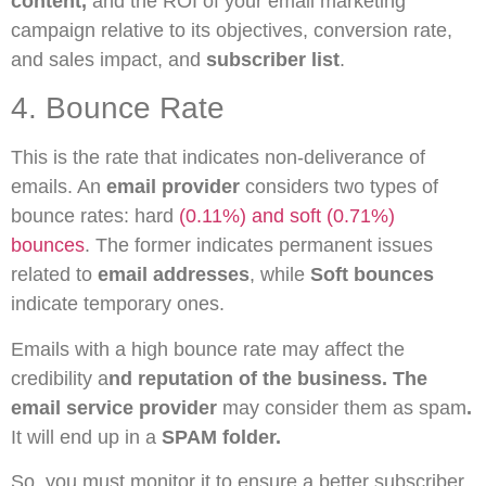
content,
and the ROI of your email marketing
campaign relative to its objectives, conversion rate,
and sales impact, and
subscriber list
.
4. Bounce Rate
This is the rate that indicates non-deliverance of
emails. An
email provider
considers two types of
bounce rates: hard
(0.11%) and soft (0.71%)
bounces
. The former indicates permanent issues
related to
email addresses
, while
Soft bounces
indicate temporary ones.
Emails with a high bounce rate may affect the
credibility a
nd reputation of the business. The
email service provider
may consider them as spam
.
It will end up in a
SPAM folder.
So, you must monitor it to ensure a better subscriber