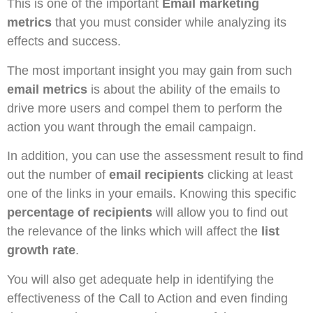
This is one of the important
Email marketing
metrics
that you must consider while analyzing its
effects and success.
The most important insight you may gain from such
email metrics
is about the ability of the emails to
drive more users and compel them to perform the
action you want through the email campaign.
In addition, you can use the assessment result to find
out the number of
email recipients
clicking at least
one of the links in your emails. Knowing this specific
percentage of recipients
will allow you to find out
the relevance of the links which will affect the
list
growth rate
.
You will also get adequate help in identifying the
effectiveness of the Call to Action and even finding