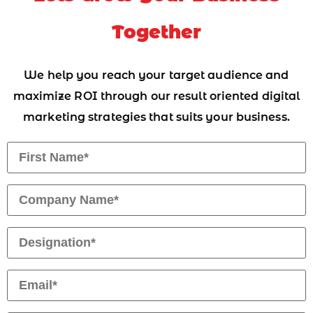
Together
We help you reach your target audience and
maximize ROI through our result oriented digital
marketing strategies that suits your business.