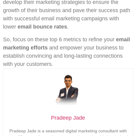
develop their marketing strategies to ensure the
growth of their business and pave their success path
with successful email marketing campaigns with
lower
email bounce rates
.
So, focus on these top 6 metrics to refine your
email
marketing efforts
and empower your business to
establish convincing and long-lasting connections
with your customers.
Pradeep Jade
Pradeep Jade is a seasoned digital marketing consultant with