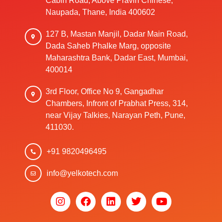
Cabin Road, Above Pravin Chinese,
Naupada, Thane, India 400602
127 B, Mastan Manjil, Dadar Main Road,
Dada Saheb Phalke Marg, opposite
Maharashtra Bank, Dadar East, Mumbai,
400014
3rd Floor, Office No 9, Gangadhar
Chambers, Infront of Prabhat Press, 314,
near Vijay Talkies, Narayan Peth, Pune,
411030.
+91 9820496495
info@yelkotech.com