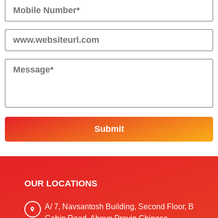
OUR LOCATIONS
A/ 7, Navsantosh Building, Second Floor, B