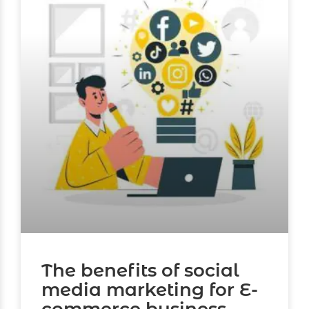
The benefits of social
media marketing for E-
commerce business