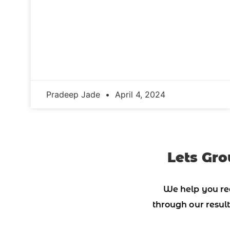
Pradeep Jade
April 4, 2024
Lets Gro
We help you re
through our result