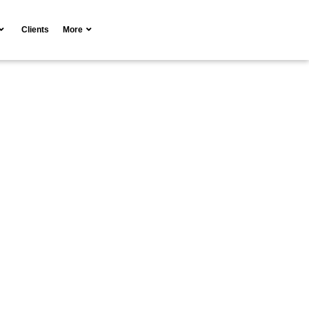
Clients
More