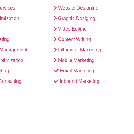
Services
Website Designing
imization
Graphic Desiging
Video Editing
eting
Content Writing
n Management
Influencer Marketing
ptimization
Mobile Marketing
ting
Email Marketing
 Consulting
Inbound Marketing