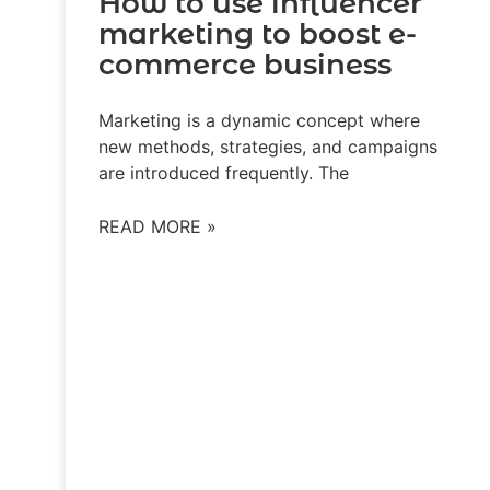
How to use influencer
marketing to boost e-
commerce business
Marketing is a dynamic concept where
new methods, strategies, and campaigns
are introduced frequently. The
READ MORE »