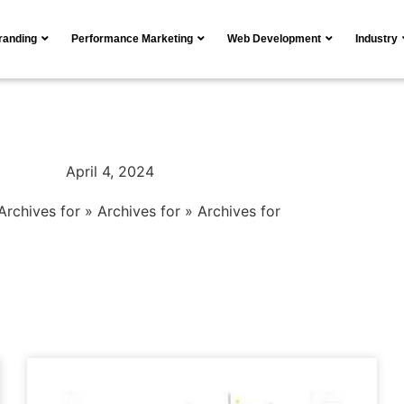
Branding
Performance Marketing
Web Development
Industry
April 4, 2024
Archives for
»
Archives for
»
Archives for