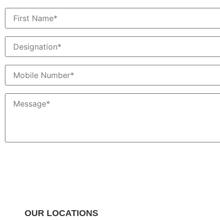
OUR LOCATIONS