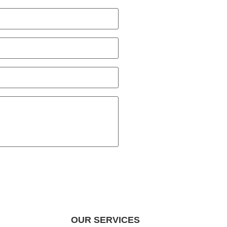
OUR SERVICES