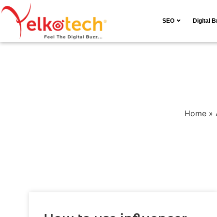
SEO
Digital 
Home
»