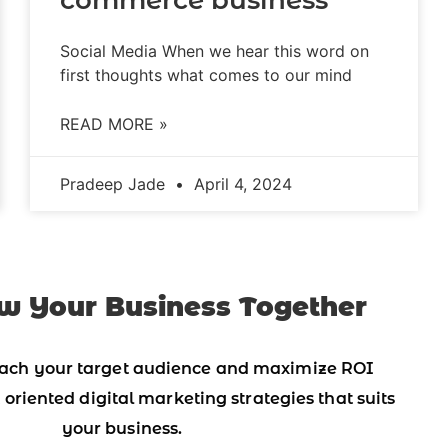
Social Media When we hear this word on
first thoughts what comes to our mind
READ MORE »
Pradeep Jade
April 4, 2024
w Your Business Together
ach your target audience and maximize ROI
 oriented digital marketing strategies that suits
your business.