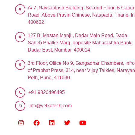
A/ 7, Navsantosh Building, Second Floor, B Cabin
Road, Above Pravin Chinese, Naupada, Thane, In
400602
127 B, Mastan Manjil, Dadar Main Road, Dada
Saheb Phalke Marg, opposite Maharashtra Bank,
Dadar East, Mumbai, 400014
3rd Floor, Office No 9, Gangadhar Chambers, Infro
of Prabhat Press, 314, near Vijay Talkies, Narayan
Peth, Pune, 411030.
+91 9820496495
info@yelkotech.com