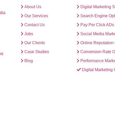
About Us
Digital Marketing 
dia
Our Services
Search Engine Opt
Contact Us
Pay Per Click ADs
Jobs
Social Media Mark
Our Clients
Online Reputatio
Case Studies
Conversion Rate O
nt
Blog
Performance Marke
Digital Marketing