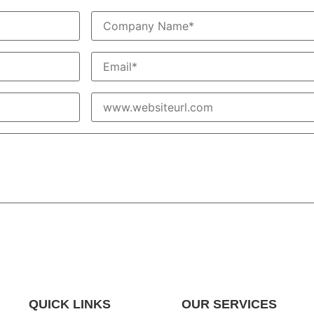
QUICK LINKS
OUR SERVICES