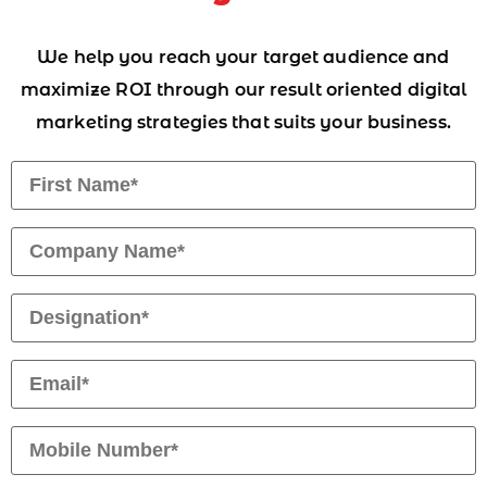
We help you reach your target audience and
maximize ROI through our result oriented digital
marketing strategies that suits your business.