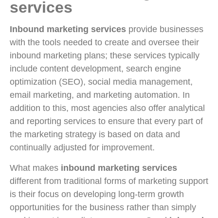
services
Inbound marketing services
provide businesses
with the tools needed to create and oversee their
inbound marketing plans; these services typically
include content development, search engine
optimization (SEO), social media management,
email marketing, and marketing automation. In
addition to this, most agencies also offer analytical
and reporting services to ensure that every part of
the marketing strategy is based on data and
continually adjusted for improvement.
What makes
inbound marketing services
different from traditional forms of marketing support
is their focus on developing long-term growth
opportunities for the business rather than simply