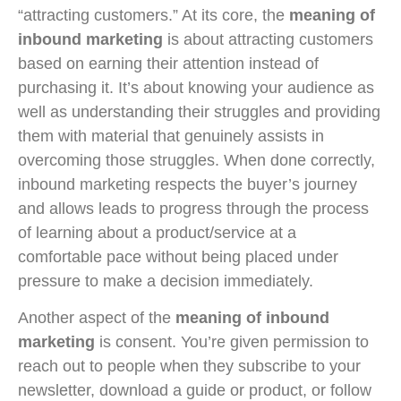
“attracting customers.” At its core, the
meaning of
inbound marketing
is about attracting customers
based on earning their attention instead of
purchasing it. It’s about knowing your audience as
well as understanding their struggles and providing
them with material that genuinely assists in
overcoming those struggles. When done correctly,
inbound marketing respects the buyer’s journey
and allows leads to progress through the process
of learning about a product/service at a
comfortable pace without being placed under
pressure to make a decision immediately.
Another aspect of the
meaning of inbound
marketing
is consent. You’re given permission to
reach out to people when they subscribe to your
newsletter, download a guide or product, or follow