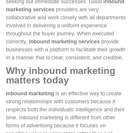
seeking out immediate successes. Good
inbound
marketing services
providers are very
collaborative and work closely with all departments
involved in delivering a uniform experience
throughout the buyer journey. When executed
correctly,
inbound marketing services
provide
businesses with a platform to facilitate their growth
in a manner that is clear, consistent, and credible.
Why inbound marketing
matters today
Inbound marketing
is an effective way to create
strong relationships with customers because it
respects both the individuals’ intelligence and their
time. Inbound marketing is different from other
forms of advertising because it focuses on