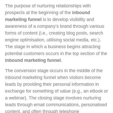
The purpose of nurturing relationships with
prospects at the beginning of the
inbound
marketing funnel
is to develop visibility and
awareness of a company’s brand through various
forms of content (i.e., creating blog posts, search
engine optimisation, utilising social media, etc.).
The stage in which a business begins attracting
potential customers occurs in the top section of the
inbound marketing funnel
.
The conversion stage occurs in the middle of the
inbound marketing funnel when visitors become
leads by providing their personal information in
exchange for something of value (e.g., an eBook or
a webinar). The closing stage involves nurturing
leads through email communications, personalised
content, and often through telephone