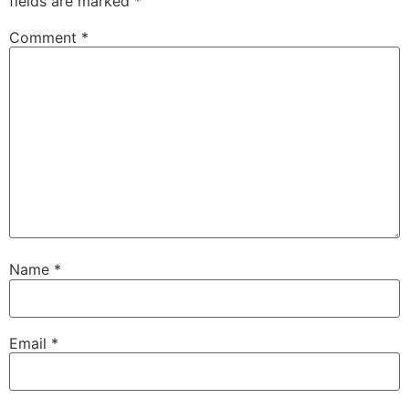
fields are marked
*
Comment
*
Name
*
Email
*