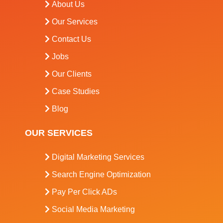
About Us
Our Services
Contact Us
Jobs
Our Clients
Case Studies
Blog
OUR SERVICES
Digital Marketing Services
Search Engine Optimization
Pay Per Click ADs
Social Media Marketing