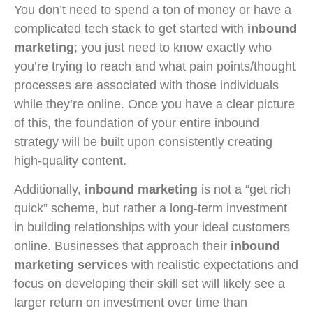
You don’t need to spend a ton of money or have a
complicated tech stack to get started with
inbound
marketing
; you just need to know exactly who
you’re trying to reach and what pain points/thought
processes are associated with those individuals
while they’re online. Once you have a clear picture
of this, the foundation of your entire inbound
strategy will be built upon consistently creating
high-quality content.
Additionally,
inbound marketing
is not a “get rich
quick” scheme, but rather a long-term investment
in building relationships with your ideal customers
online. Businesses that approach their
inbound
marketing services
with realistic expectations and
focus on developing their skill set will likely see a
larger return on investment over time than