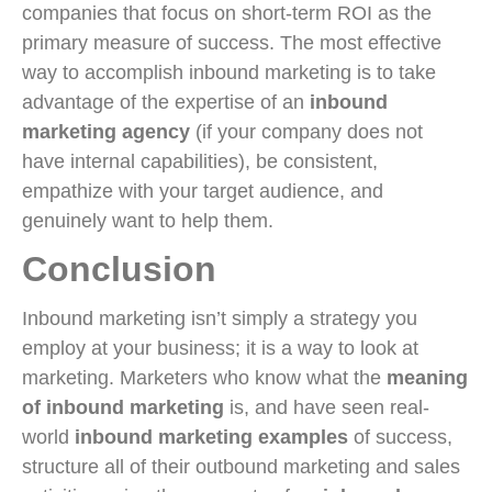
companies that focus on short-term ROI as the
primary measure of success. The most effective
way to accomplish inbound marketing is to take
advantage of the expertise of an
inbound
marketing agency
(if your company does not
have internal capabilities), be consistent,
empathize with your target audience, and
genuinely want to help them.
Conclusion
Inbound marketing isn’t simply a strategy you
employ at your business; it is a way to look at
marketing. Marketers who know what the
meaning
of inbound marketing
is, and have seen real-
world
inbound marketing examples
of success,
structure all of their outbound marketing and sales