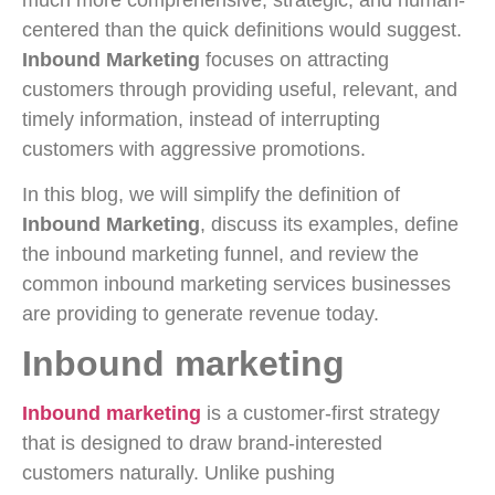
centered than the quick definitions would suggest.
Inbound Marketing
focuses on attracting
customers through providing useful, relevant, and
timely information, instead of interrupting
customers with aggressive promotions.
In this blog, we will simplify the definition of
Inbound Marketing
, discuss its examples, define
the inbound marketing funnel, and review the
common inbound marketing services businesses
are providing to generate revenue today.
Inbound marketing
Inbound marketing
is a customer-first strategy
that is designed to draw brand-interested
customers naturally. Unlike pushing