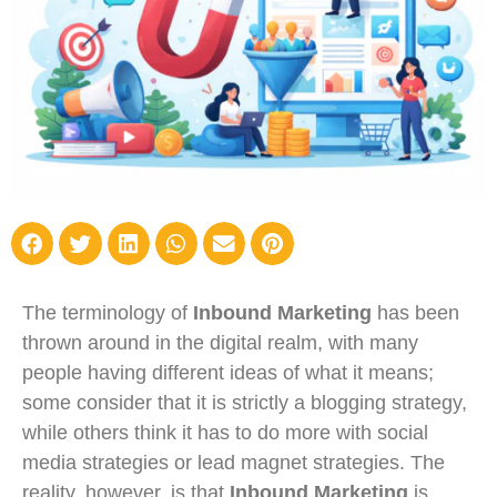
The terminology of
Inbound Marketing
has been
thrown around in the digital realm, with many
people having different ideas of what it means;
some consider that it is strictly a blogging strategy,
while others think it has to do more with social
media strategies or lead magnet strategies. The
reality, however, is that
Inbound Marketing
is