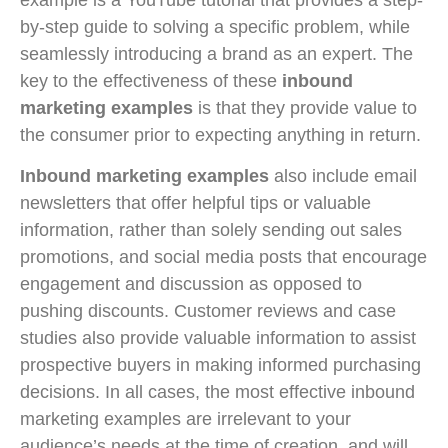
by-step guide to solving a specific problem, while
seamlessly introducing a brand as an expert. The
key to the effectiveness of these
inbound
marketing examples
is that they provide value to
the consumer prior to expecting anything in return.
Inbound marketing examples
also include email
newsletters that offer helpful tips or valuable
information, rather than solely sending out sales
promotions, and social media posts that encourage
engagement and discussion as opposed to
pushing discounts. Customer reviews and case
studies also provide valuable information to assist
prospective buyers in making informed purchasing
decisions. In all cases, the most effective inbound
marketing examples are irrelevant to your
audience’s needs at the time of creation, and will,