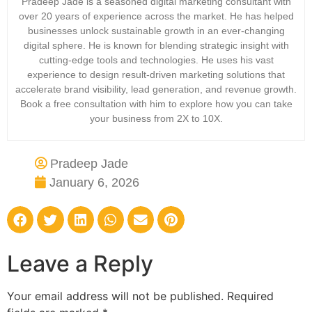
Pradeep Jade is a seasoned digital marketing consultant with
over 20 years of experience across the market. He has helped
businesses unlock sustainable growth in an ever-changing
digital sphere. He is known for blending strategic insight with
cutting-edge tools and technologies. He uses his vast
experience to design result-driven marketing solutions that
accelerate brand visibility, lead generation, and revenue growth.
Book a free consultation with him to explore how you can take
your business from 2X to 10X.
Pradeep Jade
January 6, 2026
Leave a Reply
Your email address will not be published.
Required