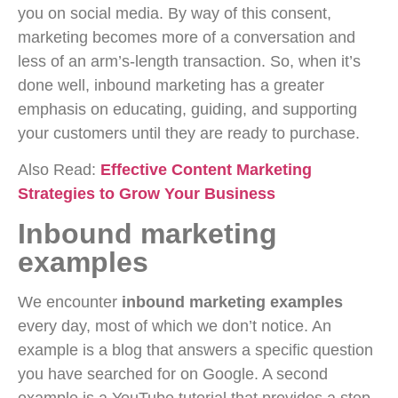
you on social media. By way of this consent,
marketing becomes more of a conversation and
less of an arm’s-length transaction. So, when it’s
done well, inbound marketing has a greater
emphasis on educating, guiding, and supporting
your customers until they are ready to purchase.
Also Read:
Effective Content Marketing
Strategies to Grow Your Business
Inbound marketing
examples
We encounter
inbound marketing examples
every day, most of which we don’t notice. An
example is a blog that answers a specific question
you have searched for on Google. A second
example is a YouTube tutorial that provides a step-