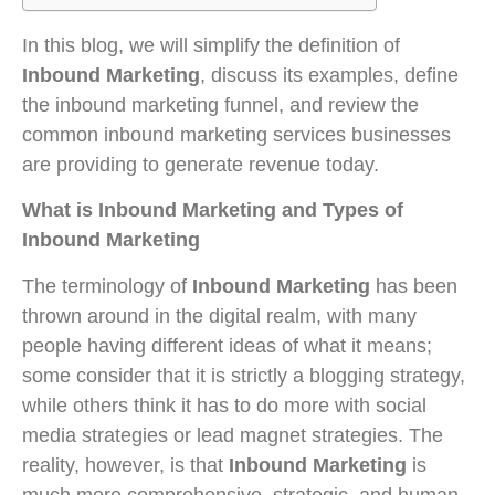
In this blog, we will simplify the definition of
Inbound Marketing
, discuss its examples, define
the inbound marketing funnel, and review the
common inbound marketing services businesses
are providing to generate revenue today.
What is Inbound Marketing and Types of
Inbound Marketing
The terminology of
Inbound Marketing
has been
thrown around in the digital realm, with many
people having different ideas of what it means;
some consider that it is strictly a blogging strategy,
while others think it has to do more with social
media strategies or lead magnet strategies. The
reality, however, is that
Inbound Marketing
is
much more comprehensive, strategic, and human-