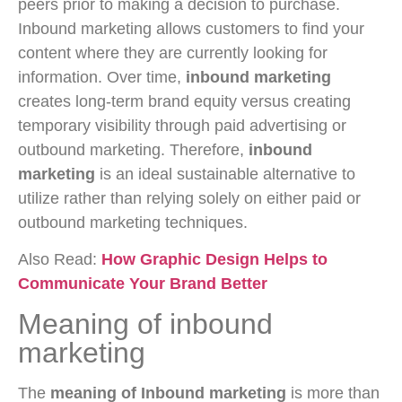
peers prior to making a decision to purchase.
Inbound marketing allows customers to find your
content where they are currently looking for
information. Over time,
inbound marketing
creates long-term brand equity versus creating
temporary visibility through paid advertising or
outbound marketing. Therefore,
inbound
marketing
is an ideal sustainable alternative to
utilize rather than relying solely on either paid or
outbound marketing techniques.
Also Read:
How Graphic Design Helps to
Communicate Your Brand Better
Meaning of inbound
marketing
The
meaning of Inbound marketing
is more than