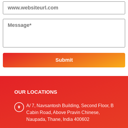
OUR LOCATIONS
A/ 7, Navsantosh Building, Second Floor, B
Cabin Road, Above Pravin Chinese,
Naupada, Thane, India 400602