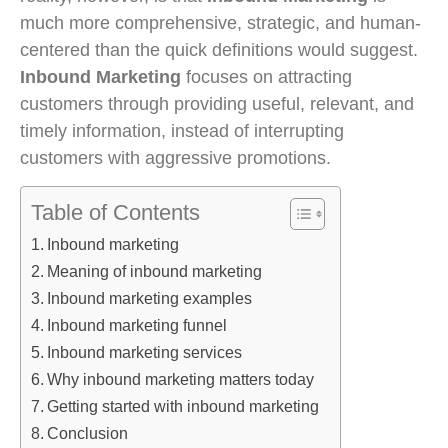
much more comprehensive, strategic, and human-
centered than the quick definitions would suggest.
Inbound Marketing
focuses on attracting
customers through providing useful, relevant, and
timely information, instead of interrupting
customers with aggressive promotions.
Table of Contents
Inbound marketing
Meaning of inbound marketing
Inbound marketing examples
Inbound marketing funnel
Inbound marketing services
Why inbound marketing matters today
Getting started with inbound marketing
Conclusion