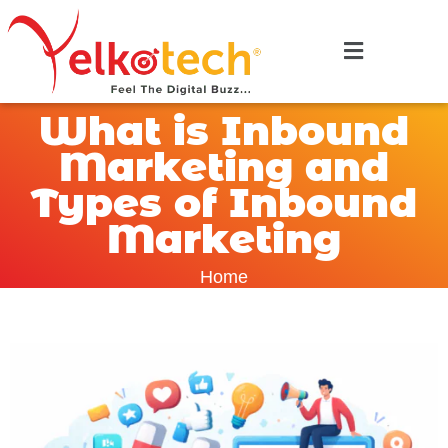
What is Inbound
Marketing and
Types of Inbound
Marketing
Home