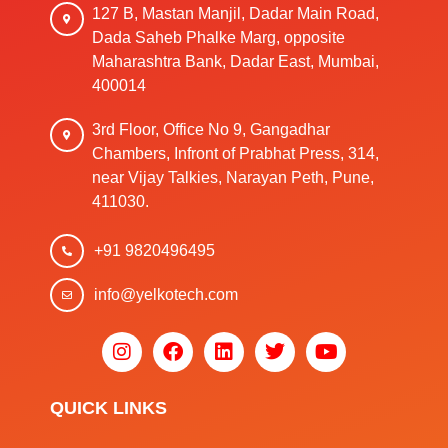
127 B, Mastan Manjil, Dadar Main Road,
Dada Saheb Phalke Marg, opposite
Maharashtra Bank, Dadar East, Mumbai,
400014
3rd Floor, Office No 9, Gangadhar
Chambers, Infront of Prabhat Press, 314,
near Vijay Talkies, Narayan Peth, Pune,
411030.
+91 9820496495
info@yelkotech.com
QUICK LINKS