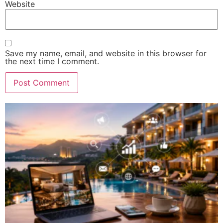
Website
Save my name, email, and website in this browser for
the next time I comment.