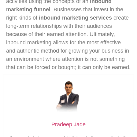
activities using the concepts of an
inbound
marketing funnel
. Businesses that invest in the
right kinds of
inbound marketing services
create
long-term relationships with their audiences
because of their earned attention. Ultimately,
inbound marketing allows for the most effective
and authentic method for growing your business in
an environment where attention is not something
that can be forced or bought; it can only be earned.
Pradeep Jade