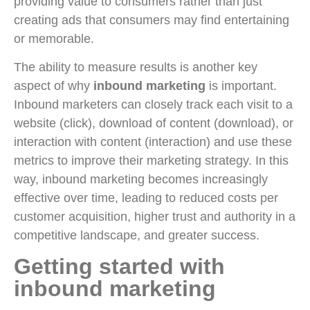
providing value to consumers rather than just
creating ads that consumers may find entertaining
or memorable.
The ability to measure results is another key
aspect of why
inbound marketing
is important.
Inbound marketers can closely track each visit to a
website (click), download of content (download), or
interaction with content (interaction) and use these
metrics to improve their marketing strategy. In this
way, inbound marketing becomes increasingly
effective over time, leading to reduced costs per
customer acquisition, higher trust and authority in a
competitive landscape, and greater success.
Getting started with
inbound marketing