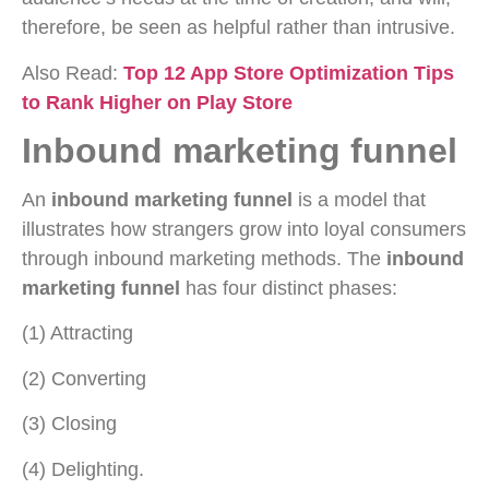
therefore, be seen as helpful rather than intrusive.
Also Read:
Top 12 App Store Optimization Tips
to Rank Higher on Play Store
Inbound marketing funnel
An
inbound marketing funnel
is a model that
illustrates how strangers grow into loyal consumers
through inbound marketing methods. The
inbound
marketing funnel
has four distinct phases:
(1) Attracting
(2) Converting
(3) Closing
(4) Delighting.