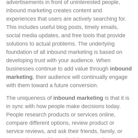
advertisements in front of uninterested people,
inbound marketing creates content and
experiences that users are actively searching for.
This includes useful blog posts, timely emails,
social media updates, and free tools that provide
solutions to actual problems. The underlying
foundation of all inbound marketing is based on
developing trust with your audience. When
businesses continue to add value through
inbound
marketing
, their audience will continually engage
with them toward a future conversion.
The uniqueness of
inbound marketing
is that it is
in sync with how people make decisions today.
People research products or services online,
compare different options, review product or
service reviews, and ask their friends, family, or