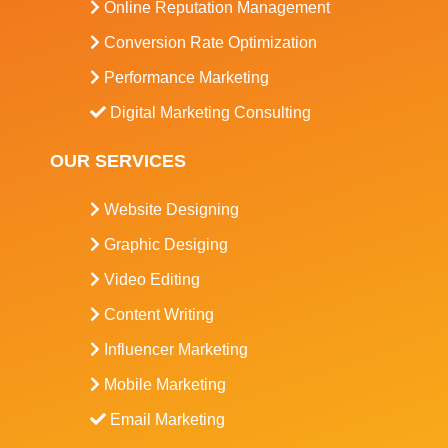
Online Reputation Management
Conversion Rate Optimization
Performance Marketing
Digital Marketing Consulting
OUR SERVICES
Website Designing
Graphic Desiging
Video Editing
Content Writing
Influencer Marketing
Mobile Marketing
Email Marketing