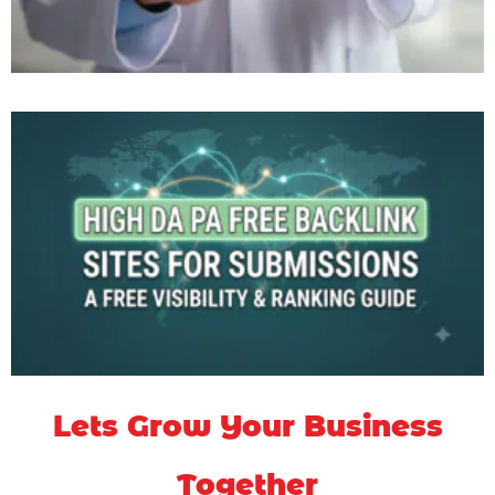
Lets Grow Your Business
Together