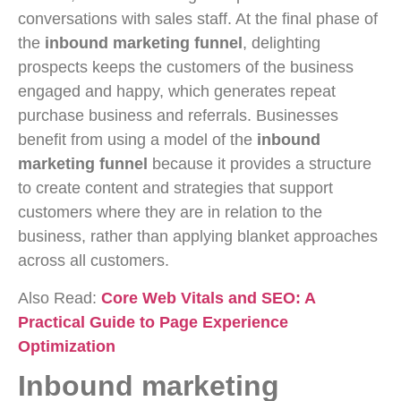
conversations with sales staff. At the final phase of
the
inbound marketing funnel
, delighting
prospects keeps the customers of the business
engaged and happy, which generates repeat
purchase business and referrals. Businesses
benefit from using a model of the
inbound
marketing funnel
because it provides a structure
to create content and strategies that support
customers where they are in relation to the
business, rather than applying blanket approaches
across all customers.
Also Read:
Core Web Vitals and SEO: A
Practical Guide to Page Experience
Optimization
Inbound marketing