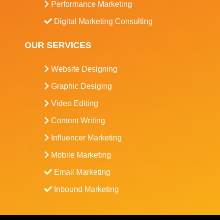
Performance Marketing
Digital Marketing Consulting
OUR SERVICES
Website Designing
Graphic Desiging
Video Editing
Content Writing
Influencer Marketing
Mobile Marketing
Email Marketing
Inbound Marketing