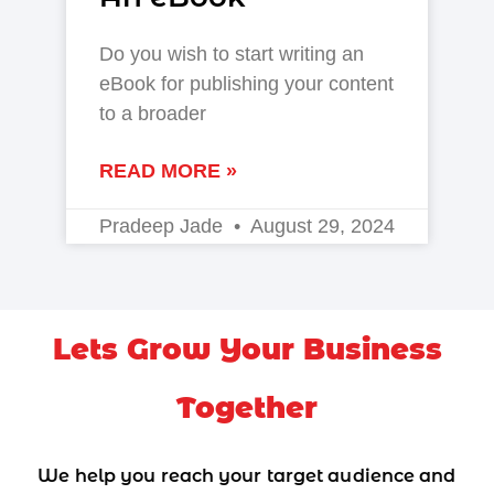
Do you wish to start writing an
eBook for publishing your content
to a broader
READ MORE »
Pradeep Jade
August 29, 2024
Lets Grow Your Business
Together
We help you reach your target audience and