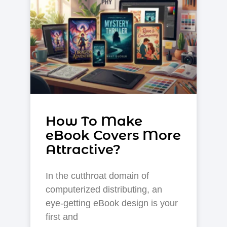
How To Make
eBook Covers More
Attractive?
In the cutthroat domain of
computerized distributing, an
eye-getting eBook design is your
first and