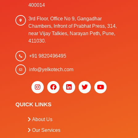
400014
3rd Floor, Office No 9, Gangadhar
Chambers, Infront of Prabhat Press, 314,
near Vijay Talkies, Narayan Peth, Pune,
411030.
+91 9820496495
info@yelkotech.com
QUICK LINKS
About Us
Our Services