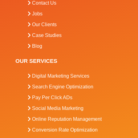
Contact Us
Jobs
Our Clients
Case Studies
Blog
OUR SERVICES
Digital Marketing Services
Search Engine Optimization
Pay Per Click ADs
Social Media Marketing
Online Reputation Management
Conversion Rate Optimization