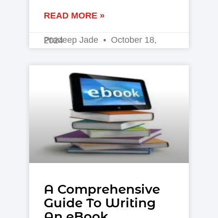
READ MORE »
Pradeep Jade
October 18, 2024
A Comprehensive
Guide To Writing
An eBook