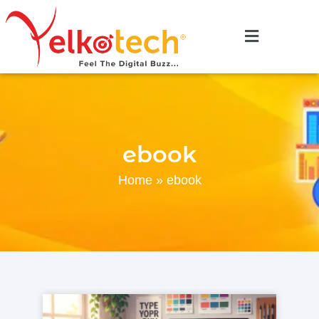
ebook
Home
»
ebook