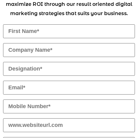
maximize ROI through our result oriented digital
marketing strategies that suits your business.