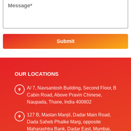
OUR LOCATIONS
A/ 7, Navsantosh Building, Second Floor, B
Cabin Road, Above Pravin Chinese,
Naupada, Thane, India 400602
127 B, Mastan Manjil, Dadar Main Road,
Dada Saheb Phalke Marg, opposite
Maharashtra Bank, Dadar East, Mumbai,