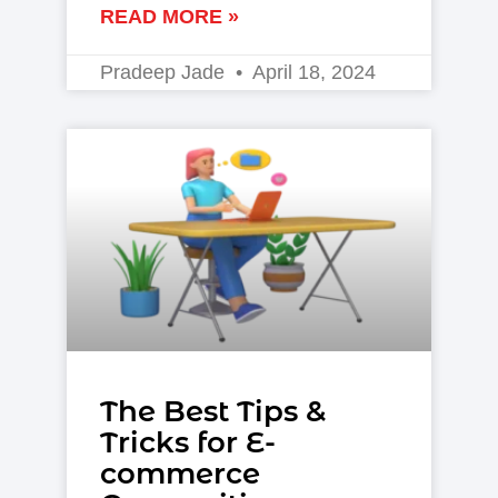
READ MORE »
Pradeep Jade
April 18, 2024
The Best Tips &
Tricks for E-
commerce