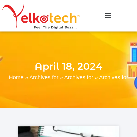
April 18, 2024
Home
»
Archives for
»
Archives for
»
Archives for