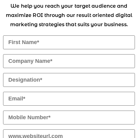
We help you reach your target audience and
maximize ROI through our result oriented digital
marketing strategies that suits your business.