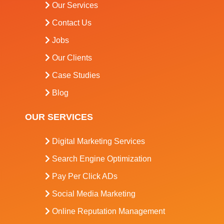
Our Services
Contact Us
Jobs
Our Clients
Case Studies
Blog
OUR SERVICES
Digital Marketing Services
Search Engine Optimization
Pay Per Click ADs
Social Media Marketing
Online Reputation Management