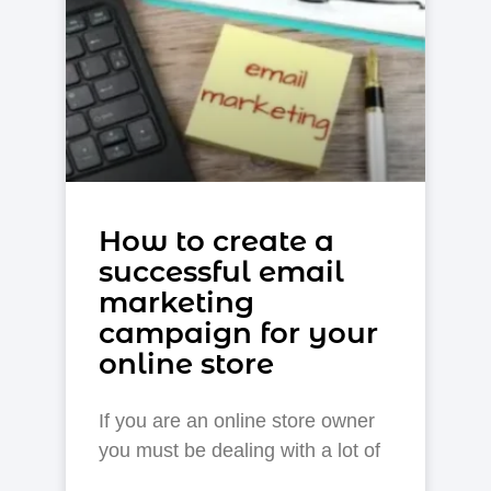
How to create a
successful email
marketing
campaign for your
online store
If you are an online store owner
you must be dealing with a lot of