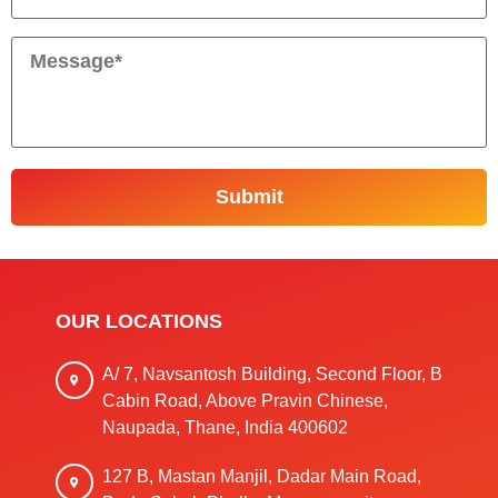
OUR LOCATIONS
A/ 7, Navsantosh Building, Second Floor, B
Cabin Road, Above Pravin Chinese,
Naupada, Thane, India 400602
127 B, Mastan Manjil, Dadar Main Road,