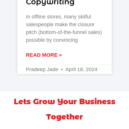
Copywriting
In offline stores, many skilful
salespeople make the closure
pitch (bottom-of-the-funnel sales)
possible by convincing
READ MORE »
Pradeep Jade
April 18, 2024
Lets Grow Your Business
Together