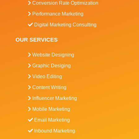
Conversion Rate Optimization
Performance Marketing
Digital Marketing Consulting
OUR SERVICES
Website Designing
Graphic Desiging
Video Editing
Content Writing
Influencer Marketing
Mobile Marketing
Email Marketing
Inbound Marketing