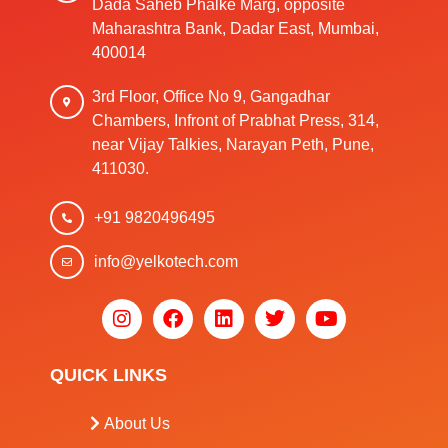
Dada Saheb Phalke Marg, opposite
Maharashtra Bank, Dadar East, Mumbai,
400014
3rd Floor, Office No 9, Gangadhar
Chambers, Infront of Prabhat Press, 314,
near Vijay Talkies, Narayan Peth, Pune,
411030.
+91 9820496495
info@yelkotech.com
QUICK LINKS
About Us