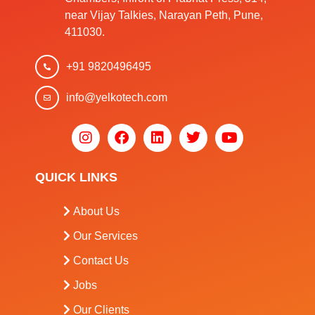
near Vijay Talkies, Narayan Peth, Pune,
411030.
+91 9820496495
info@yelkotech.com
QUICK LINKS
About Us
Our Services
Contact Us
Jobs
Our Clients