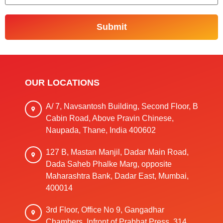
OUR LOCATIONS
A/ 7, Navsantosh Building, Second Floor, B
Cabin Road, Above Pravin Chinese,
Naupada, Thane, India 400602
127 B, Mastan Manjil, Dadar Main Road,
Dada Saheb Phalke Marg, opposite
Maharashtra Bank, Dadar East, Mumbai,
400014
3rd Floor, Office No 9, Gangadhar
Chambers, Infront of Prabhat Press, 314,