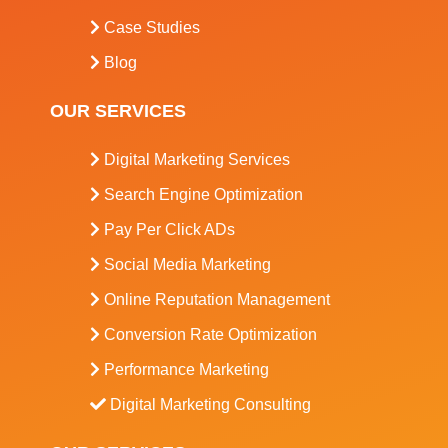
Case Studies
Blog
OUR SERVICES
Digital Marketing Services
Search Engine Optimization
Pay Per Click ADs
Social Media Marketing
Online Reputation Management
Conversion Rate Optimization
Performance Marketing
Digital Marketing Consulting