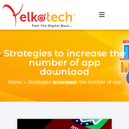
Strategies to increase the
number of app
downlaod
Home
»
Strategies to increase the number of app downlaod