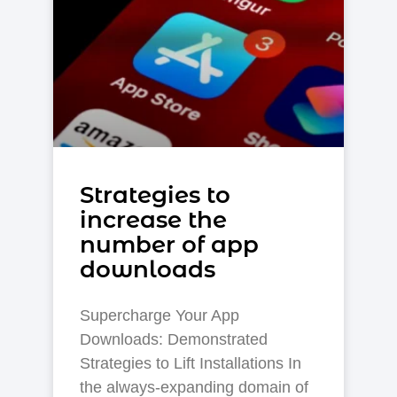
Strategies to
increase the
number of app
downloads
Supercharge Your App
Downloads: Demonstrated
Strategies to Lift Installations In
the always-expanding domain of