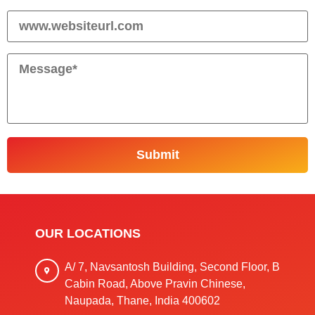
OUR LOCATIONS
A/ 7, Navsantosh Building, Second Floor, B
Cabin Road, Above Pravin Chinese,
Naupada, Thane, India 400602