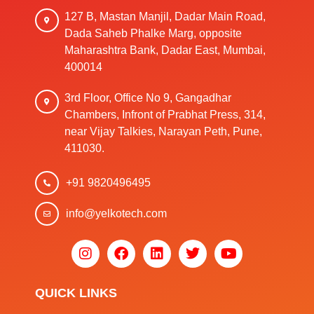
127 B, Mastan Manjil, Dadar Main Road,
Dada Saheb Phalke Marg, opposite
Maharashtra Bank, Dadar East, Mumbai,
400014
3rd Floor, Office No 9, Gangadhar
Chambers, Infront of Prabhat Press, 314,
near Vijay Talkies, Narayan Peth, Pune,
411030.
+91 9820496495
info@yelkotech.com
QUICK LINKS