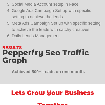
Social Media Account setup in Face
Google Ads Campaign Set up with specific
setting to achieve the leads
Meta Ads Campaign Set up with specific setting
to achieve the leads with catchy creatives
Daily Leads Management
RESULTS
Pepperfry Seo Traffic
Graph
Achieved 500+ Leads on one month.
Lets Grow Your Business