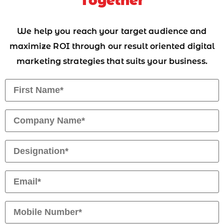
Together
We help you reach your target audience and
maximize ROI through our result oriented digital
marketing strategies that suits your business.