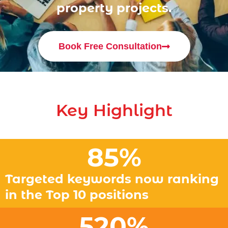
property projects.
Book Free Consultation
Key Highlight
85
%
Targeted keywords now ranking
in the Top 10 positions
520
%