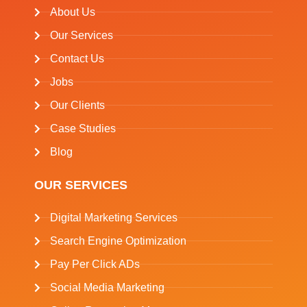
About Us
Our Services
Contact Us
Jobs
Our Clients
Case Studies
Blog
OUR SERVICES
Digital Marketing Services
Search Engine Optimization
Pay Per Click ADs
Social Media Marketing