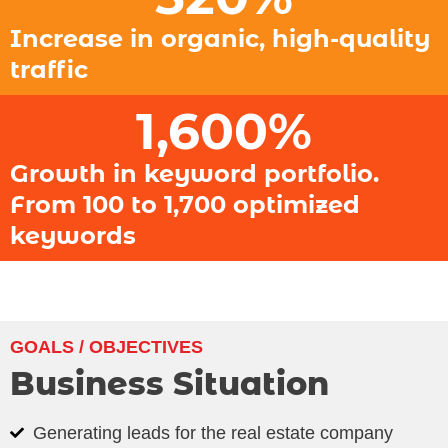
Increase in organic, high-quality
traffic
1,600
%
Growth in keyword portfolio.
From 100 to 1,700 optimized
keywords
GOALS / OBJECTIVES
Business Situation
Generating leads for the real estate company