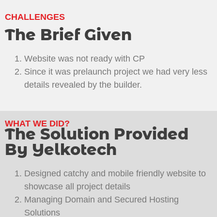
CHALLENGES
The Brief Given
Website was not ready with CP
Since it was prelaunch project we had very less
details revealed by the builder.
WHAT WE DID?
The Solution Provided
By Yelkotech
Designed catchy and mobile friendly website to
showcase all project details
Managing Domain and Secured Hosting
Solutions