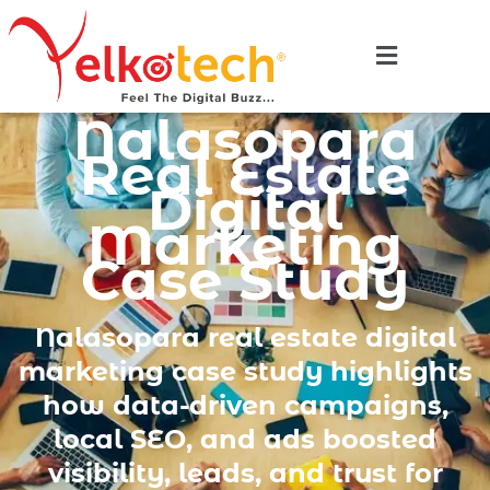
Nalasopara
Real Estate
Digital
Marketing
Case Study
Nalasopara real estate digital
marketing case study highlights
how data-driven campaigns,
local SEO, and ads boosted
visibility, leads, and trust for