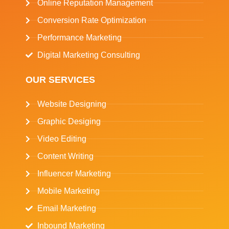
Online Reputation Management
Conversion Rate Optimization
Performance Marketing
Digital Marketing Consulting
OUR SERVICES
Website Designing
Graphic Desiging
Video Editing
Content Writing
Influencer Marketing
Mobile Marketing
Email Marketing
Inbound Marketing