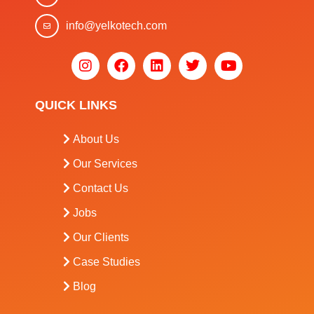
info@yelkotech.com
QUICK LINKS
About Us
Our Services
Contact Us
Jobs
Our Clients
Case Studies
Blog