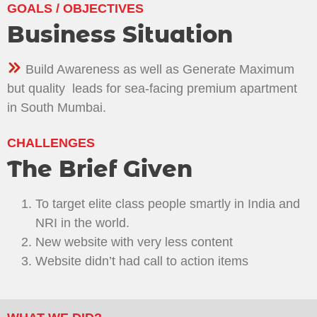
GOALS / OBJECTIVES
Business Situation
Build Awareness as well as Generate Maximum
but quality leads for sea-facing premium apartment
in South Mumbai.
CHALLENGES
The Brief Given
To target elite class people smartly in India and
NRI in the world.
New website with very less content
Website didn’t had call to action items