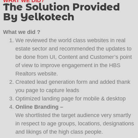
WHAT WE DID?
The Solution Provided
By Yelkotech
What we did ?
We reviewed the world class websites in real
estate sector and recommended the updates to
be done from UI, Content and Customer’s point
of view to improve engagement in the HBS
Realtors website.
Created lead generation form and added thank
you page to capture leads
Optimized landing page for mobile & desktop
Online Branding –
We shortlisted the target audience very smartly
in respect to age groups, locations, designations
and likings of the high class people.