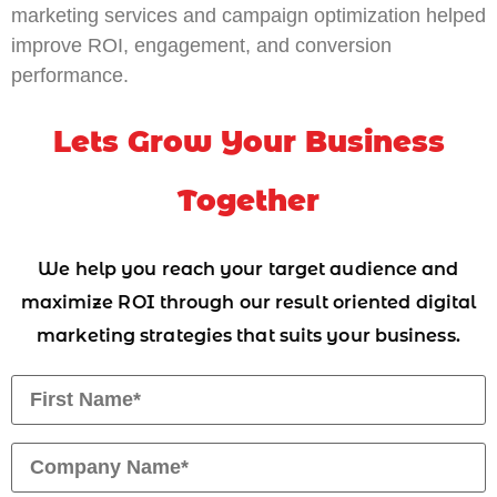
marketing services and campaign optimization helped
improve ROI, engagement, and conversion
performance.
Lets Grow Your Business
Together
We help you reach your target audience and
maximize ROI through our result oriented digital
marketing strategies that suits your business.