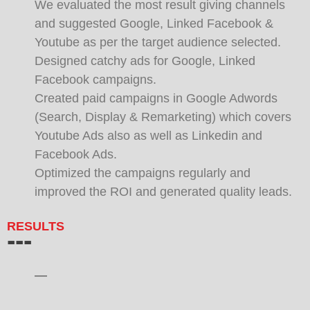
We evaluated the most result giving channels
and suggested Google, Linked Facebook &
Youtube as per the target audience selected.
Designed catchy ads for Google, Linked
Facebook campaigns.
Created paid campaigns in Google Adwords
(Search, Display & Remarketing) which covers
Youtube Ads also as well as Linkedin and
Facebook Ads.
Optimized the campaigns regularly and
improved the ROI and generated quality leads.
RESULTS
---
—