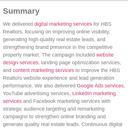
Summary
We delivered
digital marketing services
for HBS
Realtors, focusing on improving online visibility,
generating high-quality real estate leads, and
strengthening brand presence in the competitive
property market. The campaign included
website
design services
, landing page optimization services,
and
content marketing services
to improve the HBS
Realtors website experience and lead generation
performance. We also delivered
Google Ads services
,
YouTube advertising services,
LinkedIn marketing
services
and Facebook marketing services with
strategic audience targeting and remarketing
campaigns to strengthen online branding and
generate quality real estate leads. Continuous digital