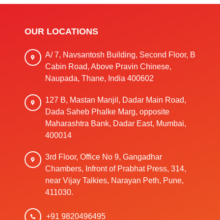
OUR LOCATIONS
A/ 7, Navsantosh Building, Second Floor, B
Cabin Road, Above Pravin Chinese,
Naupada, Thane, India 400602
127 B, Mastan Manjil, Dadar Main Road,
Dada Saheb Phalke Marg, opposite
Maharashtra Bank, Dadar East, Mumbai,
400014
3rd Floor, Office No 9, Gangadhar
Chambers, Infront of Prabhat Press, 314,
near Vijay Talkies, Narayan Peth, Pune,
411030.
+91 9820496495