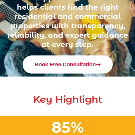
helps clients find the right
residential and commercial
properties with transparency,
reliability, and expert guidance
at every step.
Book Free Consultation
Key Highlight
85
%