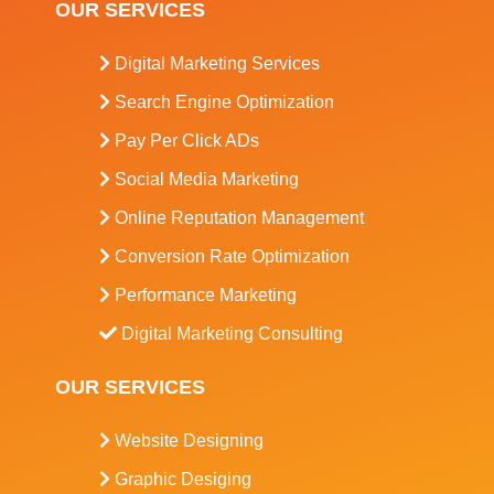
OUR SERVICES
Digital Marketing Services
Search Engine Optimization
Pay Per Click ADs
Social Media Marketing
Online Reputation Management
Conversion Rate Optimization
Performance Marketing
Digital Marketing Consulting
OUR SERVICES
Website Designing
Graphic Desiging