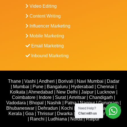
Video Editing
Content Writing
Influencer Marketing
Mobile Marketing
Email Marketing
Inbound Marketing
Thane
|
Vashi
|
Andheri
|
Borivali
|
Navi Mumbai
|
Dadar
|
Mumbai
|
Pune
|
Bangaluru
|
Hyderabad
|
Chennai
|
Kolkata
|
Ahmedabad
|
New Delhi
|
Jaipur
|
Lucknow
|
Coimbatore
|
Indore
|
Surat
|
Amritsar
|
Chandigarh
|
Vadodara
|
Bhopal
|
Nashik
|
Patna
|
Nagpur
|
Gurugram
|
Bhubaneswar
|
Dehradun
|
Kochi
|
Udaipur
|
Trivandrum
|
Need Help?
Kerala
|
Goa
|
Thrissur
|
Dwarka
|
Kanpur
|
Hisar
|
Agra
Chat with us
|
Ranchi
|
Ludhiana
|
Noida
|
Raipur