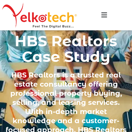
HBS Realtors
Case Study
HBS Realtors is a trusted real
estate consultancy offering
professional property buying,
selling, and leasing services.
With in-depth market
knowledge and a customer-
focused approach, HBS Realtors