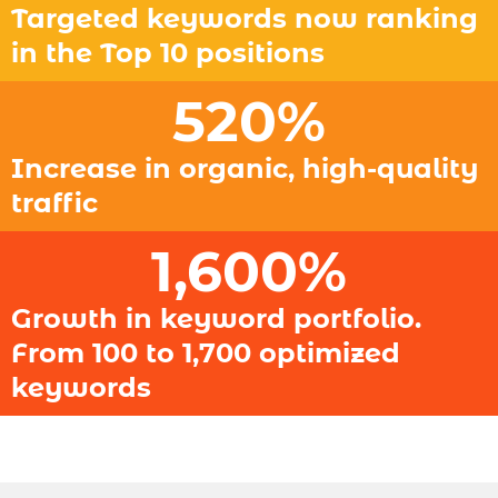
Targeted keywords now ranking
in the Top 10 positions
520
%
Increase in organic, high-quality
traffic
1,600
%
Growth in keyword portfolio.
From 100 to 1,700 optimized
keywords