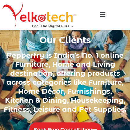
Our Clients
Pepperfry is India’s No. 1 online
Furniture, Home and Living
destination, offering products
across categories like Furniture,
Home Décor, Furnishings,
Kitchen & Dining, Housekeeping,
Fitness, Leisure and Pet Supplies.
Book Free Consultation