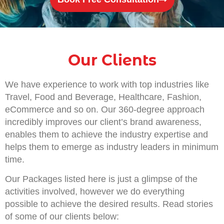
Our Clients
We have experience to work with top industries like
Travel, Food and Beverage, Healthcare, Fashion,
eCommerce and so on. Our 360-degree approach
incredibly improves our client’s brand awareness,
enables them to achieve the industry expertise and
helps them to emerge as industry leaders in minimum
time.
Our Packages listed here is just a glimpse of the
activities involved, however we do everything
possible to achieve the desired results. Read stories
of some of our clients below: