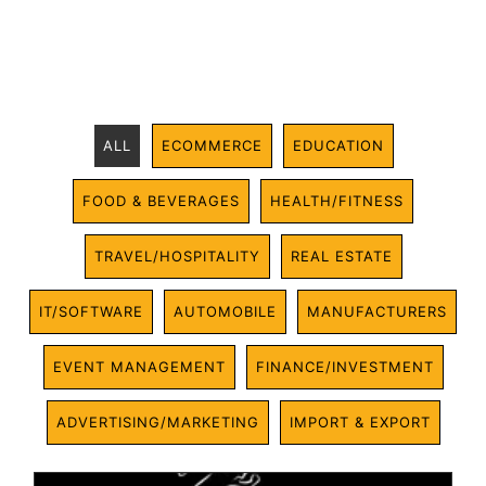
ALL
ECOMMERCE
EDUCATION
FOOD & BEVERAGES
HEALTH/FITNESS
TRAVEL/HOSPITALITY
REAL ESTATE
IT/SOFTWARE
AUTOMOBILE
MANUFACTURERS
EVENT MANAGEMENT
FINANCE/INVESTMENT
ADVERTISING/MARKETING
IMPORT & EXPORT