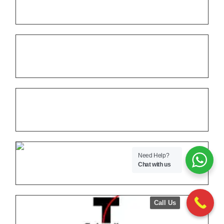
Need Help?
Chat with us
Call Us