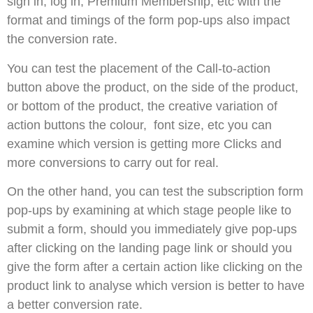
sign in, log in, Premium Membership, etc with the
format and timings of the form pop-ups also impact
the conversion rate.
You can test the placement of the Call-to-action
button above the product, on the side of the product,
or bottom of the product, the creative variation of
action buttons the colour, font size, etc you can
examine which version is getting more Clicks and
more conversions to carry out for real.
On the other hand, you can test the subscription form
pop-ups by examining at which stage people like to
submit a form, should you immediately give pop-ups
after clicking on the landing page link or should you
give the form after a certain action like clicking on the
product link to analyse which version is better to have
a better conversion rate.