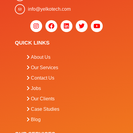
info@yelkotech.com
QUICK LINKS
About Us
Our Services
Contact Us
Jobs
Our Clients
Case Studies
Blog