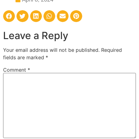
Leave a Reply
Your email address will not be published.
Required
fields are marked
*
Comment
*