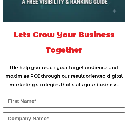
Lets Grow Your Business
Together
We help you reach your target audience and
maximize ROI through our result oriented digital
marketing strategies that suits your business.