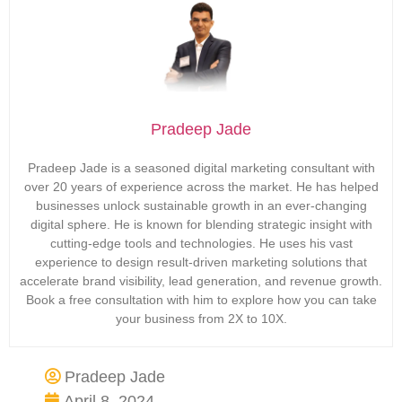
Pradeep Jade
Pradeep Jade is a seasoned digital marketing consultant with
over 20 years of experience across the market. He has helped
businesses unlock sustainable growth in an ever-changing
digital sphere. He is known for blending strategic insight with
cutting-edge tools and technologies. He uses his vast
experience to design result-driven marketing solutions that
accelerate brand visibility, lead generation, and revenue growth.
Book a free consultation with him to explore how you can take
your business from 2X to 10X.
Pradeep Jade
April 8, 2024