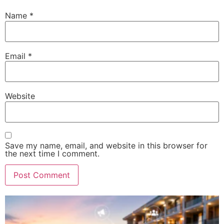
Name
*
Email
*
Website
Save my name, email, and website in this browser for
the next time I comment.