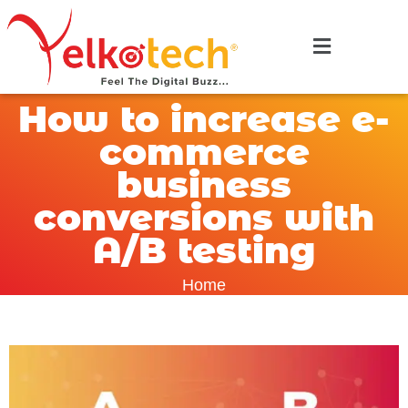
How to increase e-
commerce
business
conversions with
A/B testing
Home