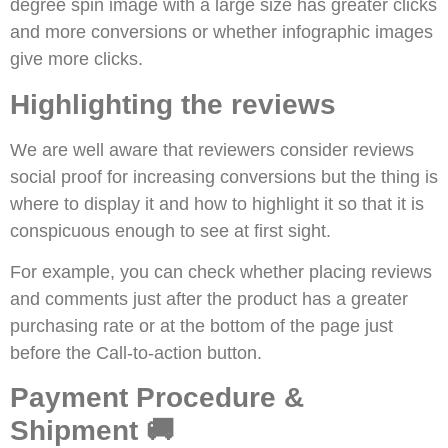
degree spin image with a large size has greater clicks
and more conversions or whether infographic images
give more clicks.
Highlighting the reviews
We are well aware that reviewers consider reviews
social proof for increasing conversions but the thing is
where to display it and how to highlight it so that it is
conspicuous enough to see at first sight.
For example, you can check whether placing reviews
and comments just after the product has a greater
purchasing rate or at the bottom of the page just
before the Call-to-action button.
Payment Procedure &
Shipment 🚚