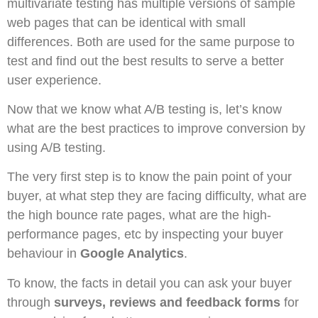
multivariate testing has multiple versions of sample
web pages that can be identical with small
differences. Both are used for the same purpose to
test and find out the best results to serve a better
user experience.
Now that we know what A/B testing is, let’s know
what are the best practices to improve conversion by
using A/B testing.
The very first step is to know the pain point of your
buyer, at what step they are facing difficulty, what are
the high bounce rate pages, what are the high-
performance pages, etc by inspecting your buyer
behaviour in
Google Analytics
.
To know, the facts in detail you can ask your buyer
through
surveys, reviews and feedback forms
for