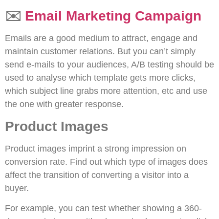
✉️
Email Marketing Campaign
Emails are a good medium to attract, engage and
maintain customer relations. But you can’t simply
send e-mails to your audiences, A/B testing should be
used to analyse which template gets more clicks,
which subject line grabs more attention, etc and use
the one with greater response.
Product Images
Product images imprint a strong impression on
conversion rate. Find out which type of images does
affect the transition of converting a visitor into a
buyer.
For example, you can test whether showing a 360-