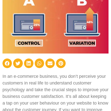
In an e-commerce business, you don’t perceive your
customers in real life to understand customer
psychology and take the crucial steps to improve your
business customer satisfaction. It’s all about keeping
a tap on your user behaviour on your website to know
about the customer journey. If you want to improve