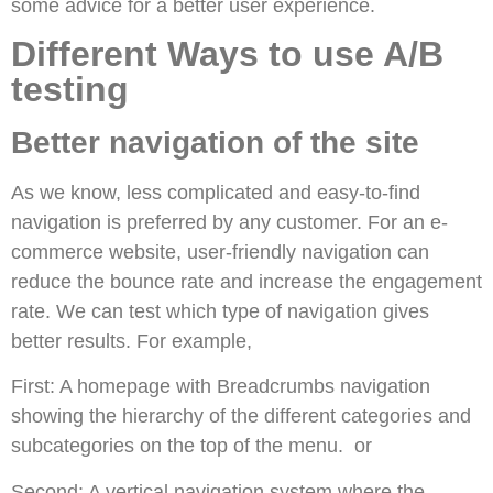
some advice for a better user experience.
Different Ways to use A/B
testing
Better navigation of the site
As we know, less complicated and easy-to-find
navigation is preferred by any customer. For an e-
commerce website, user-friendly navigation can
reduce the bounce rate and increase the engagement
rate. We can test which type of navigation gives
better results. For example,
First: A homepage with Breadcrumbs navigation
showing the hierarchy of the different categories and
subcategories on the top of the menu. or
Second: A vertical navigation system where the