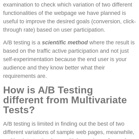
examination to check which variation of two different
functionalities of the webpage we have planned is
useful to improve the desired goals (conversion, click-
through rate) based on user participation.
A/B testing is a
scientific method
where the result is
based on the traffic active participation and not just
self-experimentation because the end user is your
audience and they know better what their
requirements are.
How is A/B Testing
different from Multivariate
Tests?
A/B testing is limited in finding out the best of two
different variations of sample web pages, meanwhile,