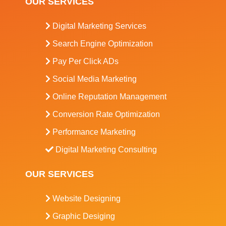
OUR SERVICES
Digital Marketing Services
Search Engine Optimization
Pay Per Click ADs
Social Media Marketing
Online Reputation Management
Conversion Rate Optimization
Performance Marketing
Digital Marketing Consulting
OUR SERVICES
Website Designing
Graphic Desiging