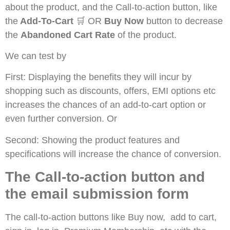
about the product, and the Call-to-action button, like
the
Add-To-Cart
🛒 OR
Buy Now
button to decrease
the
Abandoned Cart Rate
of the product.
We can test by
First: Displaying the benefits they will incur by
shopping such as discounts, offers, EMI options etc
increases the chances of an add-to-cart option or
even further conversion. Or
Second: Showing the product features and
specifications will increase the chance of conversion.
The Call-to-action button and
the email submission form
The call-to-action buttons like Buy now, add to cart,