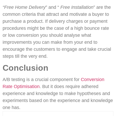
“Free Home Delivery
” and “
Free Installation
” are the
common criteria that attract and motivate a buyer to
purchase a product. If delivery charges or payment
procedures might be the case of a high bounce rate
or low conversion you should analyse what
improvements you can make from your end to
encourage the customers to engage and take crucial
steps till the very end.
Conclusion
A/B testing is a crucial component for
Conversion
Rate Optimisation
. But it does require adhered
experience and knowledge to make hypotheses and
experiments based on the experience and knowledge
one has.