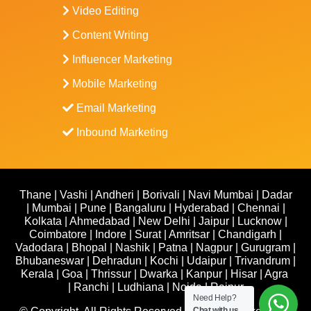
Video Editing
Content Writing
Influencer Marketing
Mobile Marketing
Email Marketing
Inbound Marketing
Thane
|
Vashi
|
Andheri
|
Borivali
|
Navi Mumbai
|
Dadar
|
Mumbai
|
Pune
|
Bangaluru
|
Hyderabad
|
Chennai
|
Kolkata
|
Ahmedabad
|
New Delhi
|
Jaipur
|
Lucknow
|
Coimbatore
|
Indore
|
Surat
|
Amritsar
|
Chandigarh
|
Vadodara
|
Bhopal
|
Nashik
|
Patna
|
Nagpur
|
Gurugram
|
Bhubaneswar
|
Dehradun
|
Kochi
|
Udaipur
|
Trivandrum
|
Kerala
|
Goa
|
Thrissur
|
Dwarka
|
Kanpur
|
Hisar
|
Agra
|
Ranchi
|
Ludhiana
|
Noida
|
Raipur
Need Help?
Chat with us