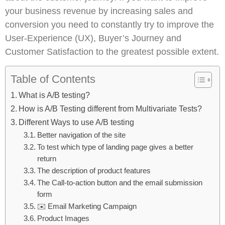
your business revenue by increasing sales and
conversion you need to constantly try to improve the
User-Experience (UX), Buyer’s Journey and
Customer Satisfaction to the greatest possible extent.
Table of Contents
What is A/B testing?
How is A/B Testing different from Multivariate Tests?
Different Ways to use A/B testing
Better navigation of the site
To test which type of landing page gives a better
return
The description of product features
The Call-to-action button and the email submission
form
✉️ Email Marketing Campaign
Product Images