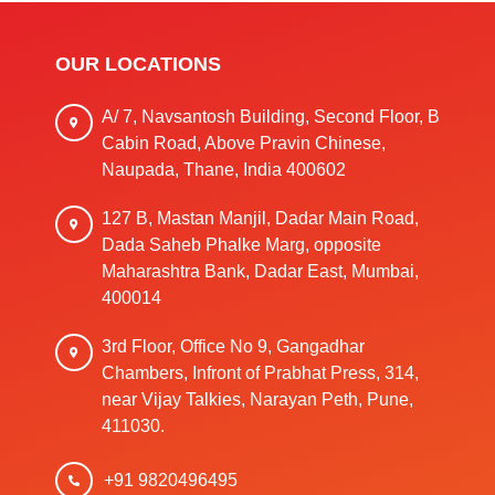
OUR LOCATIONS
A/ 7, Navsantosh Building, Second Floor, B
Cabin Road, Above Pravin Chinese,
Naupada, Thane, India 400602
127 B, Mastan Manjil, Dadar Main Road,
Dada Saheb Phalke Marg, opposite
Maharashtra Bank, Dadar East, Mumbai,
400014
3rd Floor, Office No 9, Gangadhar
Chambers, Infront of Prabhat Press, 314,
near Vijay Talkies, Narayan Peth, Pune,
411030.
+91 9820496495