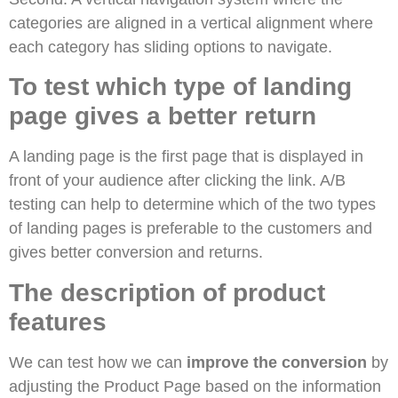
categories are aligned in a vertical alignment where
each category has sliding options to navigate.
To test which type of landing
page gives a better return
A landing page is the first page that is displayed in
front of your audience after clicking the link. A/B
testing can help to determine which of the two types
of landing pages is preferable to the customers and
gives better conversion and returns.
The description of product
features
We can test how we can
improve the conversion
by
adjusting the Product Page based on the information