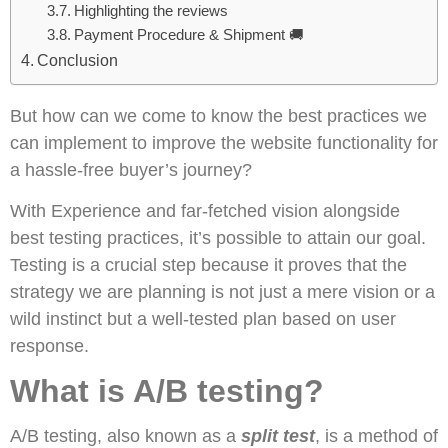
Highlighting the reviews
Payment Procedure & Shipment 🚚
Conclusion
But how can we come to know the best practices we
can implement to improve the website functionality for
a hassle-free buyer’s journey?
With Experience and far-fetched vision alongside
best testing practices, it’s possible to attain our goal.
Testing is a crucial step because it proves that the
strategy we are planning is not just a mere vision or a
wild instinct but a well-tested plan based on user
response.
What is A/B testing?
A/B testing, also known as a
split test
, is a method of