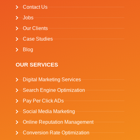
Contact Us
Jobs
Our Clients
Case Studies
Blog
OUR SERVICES
Digital Marketing Services
Search Engine Optimization
Pay Per Click ADs
Social Media Marketing
Online Reputation Management
Conversion Rate Optimization