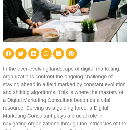
In the ever-evolving landscape of digital marketing,
organizations confront the ongoing challenge of
staying ahead in a field marked by constant evolution
and shifting algorithms. This is where the mastery of
a Digital Marketing Consultant becomes a vital
resource. Serving as a guiding force, a Digital
Marketing Consultant plays a crucial role in
navigating organizations through the intricacies of the