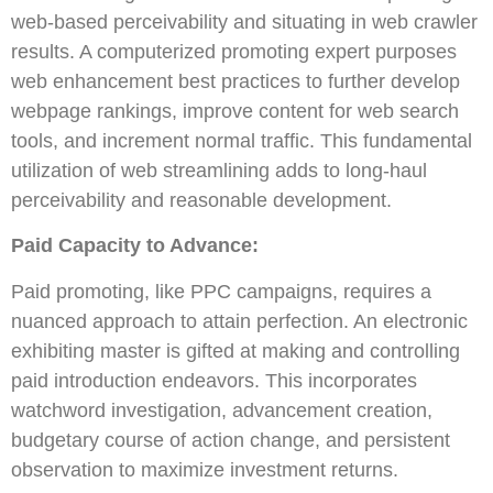
web-based perceivability and situating in web crawler
results. A computerized promoting expert purposes
web enhancement best practices to further develop
webpage rankings, improve content for web search
tools, and increment normal traffic. This fundamental
utilization of web streamlining adds to long-haul
perceivability and reasonable development.
Paid Capacity to Advance:
Paid promoting, like PPC campaigns, requires a
nuanced approach to attain perfection. An electronic
exhibiting master is gifted at making and controlling
paid introduction endeavors. This incorporates
watchword investigation, advancement creation,
budgetary course of action change, and persistent
observation to maximize investment returns.