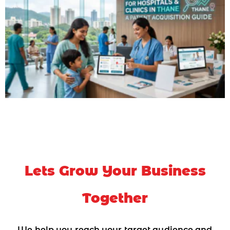
Lets Grow Your Business
Together
We help you reach your target audience and