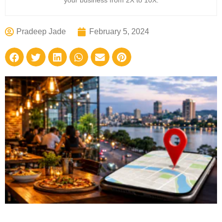
your business from 2X to 10X.
Pradeep Jade
February 5, 2024