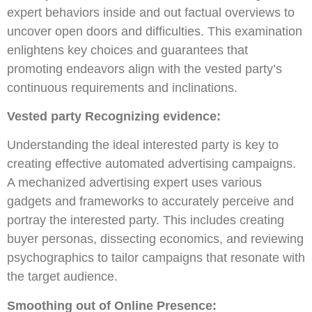
expert behaviors inside and out factual overviews to
uncover open doors and difficulties. This examination
enlightens key choices and guarantees that
promoting endeavors align with the vested party’s
continuous requirements and inclinations.
Vested party Recognizing evidence:
Understanding the ideal interested party is key to
creating effective automated advertising campaigns.
A mechanized advertising expert uses various
gadgets and frameworks to accurately perceive and
portray the interested party. This includes creating
buyer personas, dissecting economics, and reviewing
psychographics to tailor campaigns that resonate with
the target audience.
Smoothing out of Online Presence: