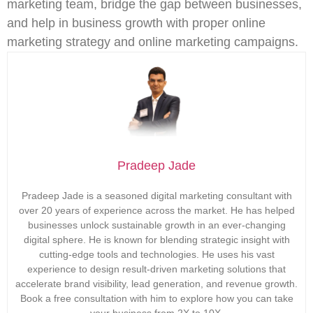
marketing team, bridge the gap between businesses,
and help in business growth with proper online
marketing strategy and online marketing campaigns.
Pradeep Jade
Pradeep Jade is a seasoned digital marketing consultant with
over 20 years of experience across the market. He has helped
businesses unlock sustainable growth in an ever-changing
digital sphere. He is known for blending strategic insight with
cutting-edge tools and technologies. He uses his vast
experience to design result-driven marketing solutions that
accelerate brand visibility, lead generation, and revenue growth.
Book a free consultation with him to explore how you can take