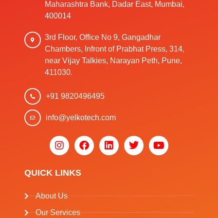
Maharashtra Bank, Dadar East, Mumbai,
400014
3rd Floor, Office No 9, Gangadhar
Chambers, Infront of Prabhat Press, 314,
near Vijay Talkies, Narayan Peth, Pune,
411030.
+91 9820496495
info@yelkotech.com
QUICK LINKS
About Us
Our Services