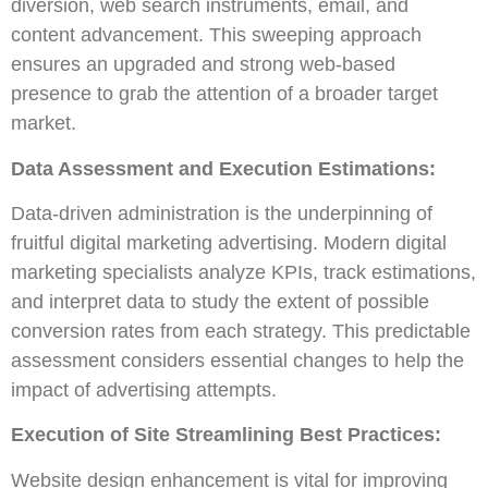
diversion, web search instruments, email, and
content advancement. This sweeping approach
ensures an upgraded and strong web-based
presence to grab the attention of a broader target
market.
Data Assessment and Execution Estimations:
Data-driven administration is the underpinning of
fruitful digital marketing advertising. Modern digital
marketing specialists analyze KPIs, track estimations,
and interpret data to study the extent of possible
conversion rates from each strategy. This predictable
assessment considers essential changes to help the
impact of advertising attempts.
Execution of Site Streamlining Best Practices:
Website design enhancement is vital for improving