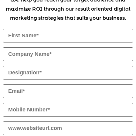
maximize ROI through our result oriented digital
marketing strategies that suits your business.