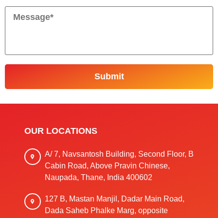
OUR LOCATIONS
A/ 7, Navsantosh Building, Second Floor, B
Cabin Road, Above Pravin Chinese,
Naupada, Thane, India 400602
127 B, Mastan Manjil, Dadar Main Road,
Dada Saheb Phalke Marg, opposite