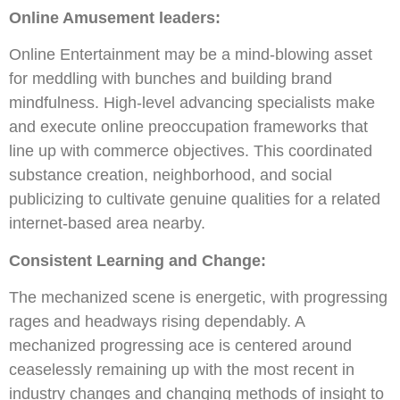
Online Amusement leaders:
Online Entertainment may be a mind-blowing asset
for meddling with bunches and building brand
mindfulness. High-level advancing specialists make
and execute online preoccupation frameworks that
line up with commerce objectives. This coordinated
substance creation, neighborhood, and social
publicizing to cultivate genuine qualities for a related
internet-based area nearby.
Consistent Learning and Change:
The mechanized scene is energetic, with progressing
rages and headways rising dependably. A
mechanized progressing ace is centered around
ceaselessly remaining up with the most recent in
industry changes and changing methods of insight to