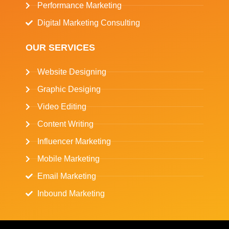
Performance Marketing
Digital Marketing Consulting
OUR SERVICES
Website Designing
Graphic Desiging
Video Editing
Content Writing
Influencer Marketing
Mobile Marketing
Email Marketing
Inbound Marketing