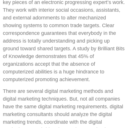
key pieces of an electronic progressing expert’s work.
They work with interior social occasions, assistants,
and external adornments to alter mechanized
showing systems to common trade targets. Clear
correspondence guarantees that everybody in the
address is totally understanding and picking up
ground toward shared targets. A study by Brilliant Bits
of Knowledge demonstrates that 45% of
organizations accept that the absence of
computerized abilities is a huge hindrance to
computerized promoting achievement.
There are several digital marketing methods and
digital marketing techniques. But, not all companies
have the same digital marketing requirements. digital
marketing consultants should analyze the digital
marketing trends, coordinate with the digital