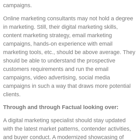
campaigns.
Online marketing consultants may not hold a degree
in marketing. Still, their digital marketing skills,
content marketing strategy, email marketing
campaigns, hands-on experience with email
marketing tools, etc., should be above average. They
should be able to understand the prospective
customers requirements and run the email
campaigns, video advertising, social media
campaigns in such a way that draws more potential
clients.
Through and through Factual looking over:
A digital marketing specialist should stay updated
with the latest market patterns, contender activities,
and buyer conduct. A modernized showcasing of