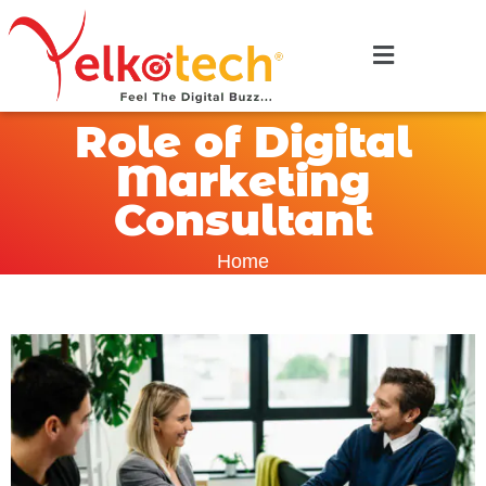
Role of Digital
Marketing
Consultant
Home