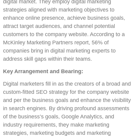
digital market. They employ digital marketing
strategies aligned with marketing objectives to
enhance online presence, achieve business goals,
attract target audiences, and channel potential
customers to the company website. According to a
McKinley Marketing Partners report, 56% of
companies bring in digital marketing experts to
address skill gaps within their teams.
Key Arrangement and Bearing:
Digital marketers fill in as the creators of a broad and
custom-fitted SEO strategy for the company website
and per the business goals and enhance the visibility
in search engines. By driving profound assessments
of the business’s goals, Google Analytics, and
industry requirements, they make marketing
strategies, marketing budgets and marketing