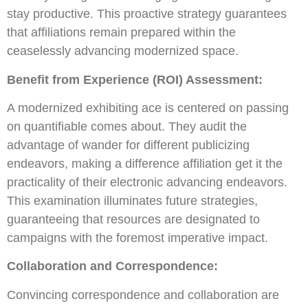
stay productive. This proactive strategy guarantees
that affiliations remain prepared within the
ceaselessly advancing modernized space.
Benefit from Experience (ROI) Assessment:
A modernized exhibiting ace is centered on passing
on quantifiable comes about. They audit the
advantage of wander for different publicizing
endeavors, making a difference affiliation get it the
practicality of their electronic advancing endeavors.
This examination illuminates future strategies,
guaranteeing that resources are designated to
campaigns with the foremost imperative impact.
Collaboration and Correspondence:
Convincing correspondence and collaboration are