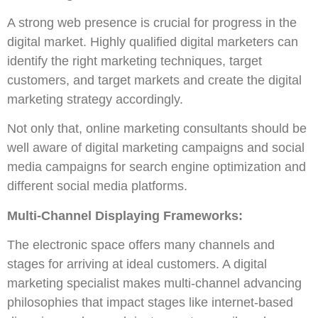
A strong web presence is crucial for progress in the
digital market. Highly qualified digital marketers can
identify the right marketing techniques, target
customers, and target markets and create the digital
marketing strategy accordingly.
Not only that, online marketing consultants should be
well aware of digital marketing campaigns and social
media campaigns for search engine optimization and
different social media platforms.
Multi-Channel Displaying Frameworks:
The electronic space offers many channels and
stages for arriving at ideal customers. A digital
marketing specialist makes multi-channel advancing
philosophies that impact stages like internet-based